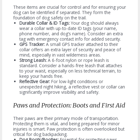
These items are crucial for control and for ensuring your
dog can be identified if separated. They form the
foundation of dog safety on the trail.
Durable Collar & ID Tags:
Your dog should always
wear a collar with up-to-date ID tags (your name,
phone number, and dog’s name). Consider an extra
tag with emergency contact info for added security.
GPS Tracker:
A small GPS tracker attached to their
collar offers an extra layer of security and peace of
mind, especially in vast wilderness areas.
Strong Leash:
A 6-foot nylon or rope leash is
standard. Consider a hands-free leash that attaches
to your waist, especially on less technical terrain, to
keep your hands free.
Reflective Gear:
For low-light conditions or
unexpected night hiking, a reflective vest or collar can
significantly improve visibility and safety.
Paws and Protection: Boots and First Aid
Their paws are their primary mode of transportation.
Protecting them is vital, and being prepared for minor
injuries is smart. Paw protection is often overlooked but
critical for dog backpacking.
Dog Boots/Booties:
Essential for protecting paws