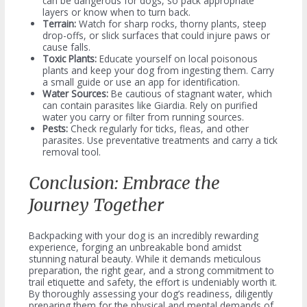
can be dangerous for dogs, so pack appropriate
layers or know when to turn back.
Terrain:
Watch for sharp rocks, thorny plants, steep
drop-offs, or slick surfaces that could injure paws or
cause falls.
Toxic Plants:
Educate yourself on local poisonous
plants and keep your dog from ingesting them. Carry
a small guide or use an app for identification.
Water Sources:
Be cautious of stagnant water, which
can contain parasites like Giardia. Rely on purified
water you carry or filter from running sources.
Pests:
Check regularly for ticks, fleas, and other
parasites. Use preventative treatments and carry a tick
removal tool.
Conclusion: Embrace the
Journey Together
Backpacking with your dog is an incredibly rewarding
experience, forging an unbreakable bond amidst
stunning natural beauty. While it demands meticulous
preparation, the right gear, and a strong commitment to
trail etiquette and safety, the effort is undeniably worth it.
By thoroughly assessing your dog’s readiness, diligently
preparing them for the physical and mental demands of