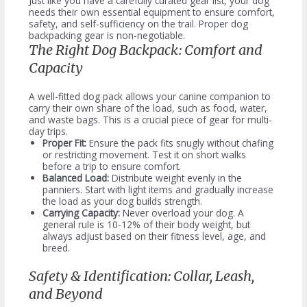
Just like you have a carefully curated gear list, your dog
needs their own essential equipment to ensure comfort,
safety, and self-sufficiency on the trail. Proper dog
backpacking gear is non-negotiable.
The Right Dog Backpack: Comfort and
Capacity
A well-fitted dog pack allows your canine companion to
carry their own share of the load, such as food, water,
and waste bags. This is a crucial piece of gear for multi-
day trips.
Proper Fit:
Ensure the pack fits snugly without chafing
or restricting movement. Test it on short walks
before a trip to ensure comfort.
Balanced Load:
Distribute weight evenly in the
panniers. Start with light items and gradually increase
the load as your dog builds strength.
Carrying Capacity:
Never overload your dog. A
general rule is 10-12% of their body weight, but
always adjust based on their fitness level, age, and
breed.
Safety & Identification: Collar, Leash,
and Beyond