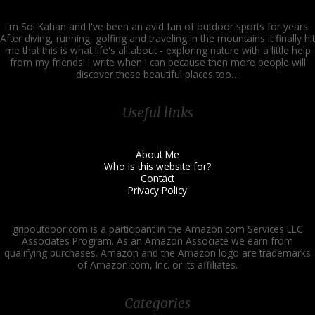
I'm Sol Kahan and I've been an avid fan of outdoor sports for years.
After diving, running, golfing and traveling in the mountains it finally hit
me that this is what life's all about - exploring nature with a little help
from my friends! I write when i can because then more people will
discover these beautiful places too…
Useful links
About Me
Who is this website for?
Contact
Privacy Policy
gripoutdoor.com is a participant in the Amazon.com Services LLC
Associates Program. As an Amazon Associate we earn from
qualifying purchases. Amazon and the Amazon logo are trademarks
of Amazon.com, Inc. or its affiliates.
Categories