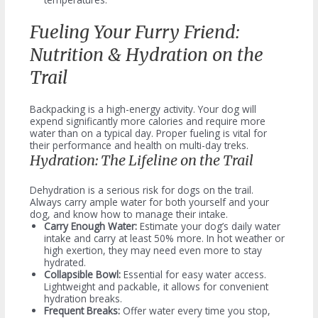
Fueling Your Furry Friend:
Nutrition & Hydration on the
Trail
Backpacking is a high-energy activity. Your dog will
expend significantly more calories and require more
water than on a typical day. Proper fueling is vital for
their performance and health on multi-day treks.
Hydration: The Lifeline on the Trail
Dehydration is a serious risk for dogs on the trail.
Always carry ample water for both yourself and your
dog, and know how to manage their intake.
Carry Enough Water:
Estimate your dog’s daily water
intake and carry at least 50% more. In hot weather or
high exertion, they may need even more to stay
hydrated.
Collapsible Bowl:
Essential for easy water access.
Lightweight and packable, it allows for convenient
hydration breaks.
Frequent Breaks:
Offer water every time you stop,