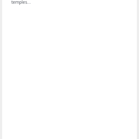
temples…