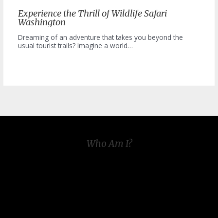
Experience the Thrill of Wildlife Safari
Washington
Dreaming of an adventure that takes you beyond the
usual tourist trails? Imagine a world…
Who Am I?