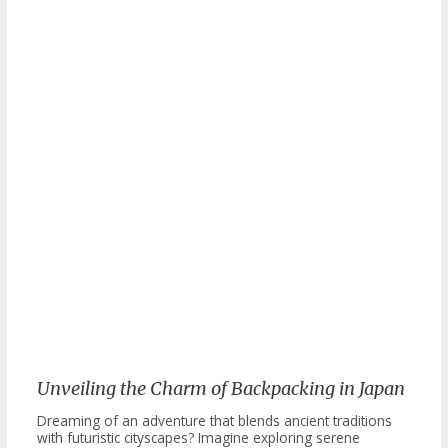
Unveiling the Charm of Backpacking in Japan
Dreaming of an adventure that blends ancient traditions
with futuristic cityscapes? Imagine exploring serene