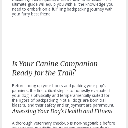
ultimate guide will equip you with all the knowledge you
need to embark on a fulfilling backpacking journey with
your furry best friend.
Is Your Canine Companion
Ready for the Trail?
Before lacing up your boots and packing your pup’s
panniers, the first critical step is to honestly evaluate if
your dog is physically and temperamentally suited for
the rigors of backpacking. Not all dogs are born trail
blazers, and their safety and enjoyment are paramount.
Assessing Your Dog’s Health and Fitness
A thorough veterinary check-up is non-negotiable before
any strenuous activity. Your vet can assess your dog’s