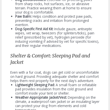
from sharp rocks, hot surfaces, ice, or abrasive
terrain. Practice wearing them at home to ensure
your dog is comfortable.
Paw Balm:
Helps condition and protect paw pads,
preventing cracks and irritation from prolonged
exertion.
Dog-Specific First Aid Kit:
Include gauze, antiseptic
wipes, vet wrap, tweezers (for splinters/ticks), pain
relief (prescribed by vet), hydrogen peroxide (for
inducing vomiting if advised by vet for specific toxins),
and their regular medications.
Shelter & Comfort: Sleeping Pad and
Jacket
Even with a fur coat, dogs can get cold or uncomfortable
on hard ground. Providing adequate shelter and comfort
helps them rest properly for the next day’s adventure.
Lightweight Sleeping Pad:
A small foam or inflatable
pad provides insulation from the cold ground and
comfort inside your tent or shelter.
Weather-Appropriate Jacket/Vest:
Depending on the
climate, a waterproof rain jacket or an insulating layer
can protect your dog from elements and cold
temperatures.