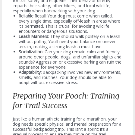
for trail safety and etiquette. Their behavior directly
impacts their safety, other hikers, and local wildlife,
especially when backpacking with your dog.
Reliable Recall:
Your dog must come when called,
every single time, especially off-leash in areas where
it’s permitted. This is crucial for avoiding wildlife
encounters or dangerous situations.
Leash Manners:
They should walk politely on a leash
without pulling. You’ll need your balance on uneven
terrain, making a strong leash a must-have.
Socialization:
Can your dog remain calm and friendly
around other people, dogs, and unfamiliar sights and
sounds? Aggression or excessive barking can ruin the
experience for everyone.
Adaptability:
Backpacking involves new environments,
smells, and routines. Your dog should be able to
adapt without excessive stress.
Preparing Your Pooch: Training
for Trail Success
Just like a human athlete training for a marathon, your
dog needs specific physical and mental preparation for a
successful backpacking trip. This isn’t a sprint; it’s a
gradual process to ensure they thrive on the trail.