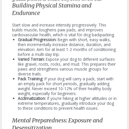
Building Physical Stamina and
Endurance
Start slow and increase intensity progressively. This
builds muscle, toughens paw pads, and improves
cardiovascular health, which is vital for dog backpacking.
Gradual Progression:
Begin with short, easy walks,
then incrementally increase distance, duration, and
elevation. Aim for at least 1-2 months of conditioning
before a multi-day trip.
Varied Terrain:
Expose your dog to different surfaces
like gravel, roots, rocks, and mud. This prepares their
paws and strengthens various muscle groups for
diverse trails.
Pack Training:
If your dog will carry a pack, start with
an empty pack for short periods, gradually adding
weight. Never exceed 10-12% of their healthy body
weight, especially for beginners.
Acclimatization:
If you’re hiking at higher altitudes or in
extreme temperatures, gradually introduce your dog
to these conditions to prevent health issues.
Mental Preparedness: Exposure and
Desensitization