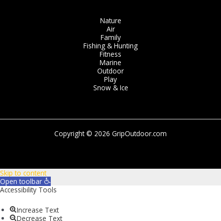
Nature
Air
Family
Fishing & Hunting
Fitness
Marine
Outdoor
Play
Snow & Ice
Copyright © 2026 GripOutdoor.com
Skip to content
Open toolbar
Accessibility Tools
Increase Text
Decrease Text