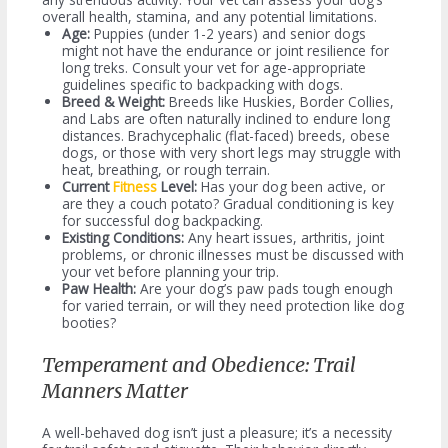
overall health, stamina, and any potential limitations.
Age:
Puppies (under 1-2 years) and senior dogs
might not have the endurance or joint resilience for
long treks. Consult your vet for age-appropriate
guidelines specific to backpacking with dogs.
Breed & Weight:
Breeds like Huskies, Border Collies,
and Labs are often naturally inclined to endure long
distances. Brachycephalic (flat-faced) breeds, obese
dogs, or those with very short legs may struggle with
heat, breathing, or rough terrain.
Current
Fitness
Level:
Has your dog been active, or
are they a couch potato? Gradual conditioning is key
for successful dog backpacking.
Existing Conditions:
Any heart issues, arthritis, joint
problems, or chronic illnesses must be discussed with
your vet before planning your trip.
Paw Health:
Are your dog’s paw pads tough enough
for varied terrain, or will they need protection like dog
booties?
Temperament and Obedience: Trail
Manners Matter
A well-behaved dog isn’t just a pleasure; it’s a necessity