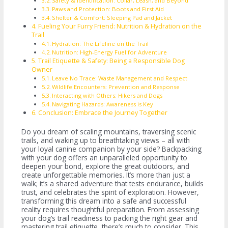
Safety & Identification: Collar, Leash, and Beyond
Paws and Protection: Boots and First Aid
Shelter & Comfort: Sleeping Pad and Jacket
Fueling Your Furry Friend: Nutrition & Hydration on the
Trail
Hydration: The Lifeline on the Trail
Nutrition: High-Energy Fuel for Adventure
Trail Etiquette & Safety: Being a Responsible Dog
Owner
Leave No Trace: Waste Management and Respect
Wildlife Encounters: Prevention and Response
Interacting with Others: Hikers and Dogs
Navigating Hazards: Awareness is Key
Conclusion: Embrace the Journey Together
Do you dream of scaling mountains, traversing scenic
trails, and waking up to breathtaking views – all with
your loyal canine companion by your side? Backpacking
with your dog offers an unparalleled opportunity to
deepen your bond, explore the great outdoors, and
create unforgettable memories. It’s more than just a
walk; it’s a shared adventure that tests endurance, builds
trust, and celebrates the spirit of exploration. However,
transforming this dream into a safe and successful
reality requires thoughtful preparation. From assessing
your dog’s trail readiness to packing the right gear and
mastering trail etiquette, there’s much to consider. This