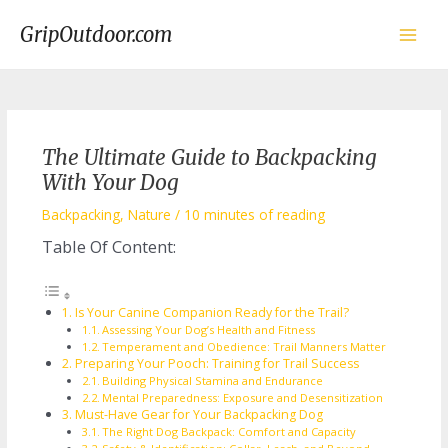
Skip
to
GripOutdoor.com
content
Main
Men
The Ultimate Guide to Backpacking
With Your Dog
Backpacking
,
Nature
/
10 minutes of reading
Table Of Content:
Is Your Canine Companion Ready for the Trail?
Assessing Your Dog’s Health and Fitness
Temperament and Obedience: Trail Manners Matter
Preparing Your Pooch: Training for Trail Success
Building Physical Stamina and Endurance
Mental Preparedness: Exposure and Desensitization
Must-Have Gear for Your Backpacking Dog
The Right Dog Backpack: Comfort and Capacity