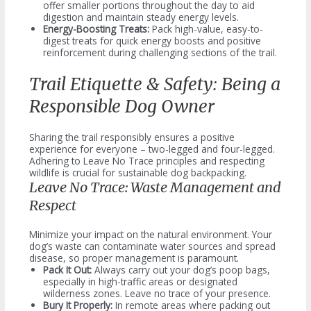
offer smaller portions throughout the day to aid
digestion and maintain steady energy levels.
Energy-Boosting Treats:
Pack high-value, easy-to-
digest treats for quick energy boosts and positive
reinforcement during challenging sections of the trail.
Trail Etiquette & Safety: Being a
Responsible Dog Owner
Sharing the trail responsibly ensures a positive
experience for everyone – two-legged and four-legged.
Adhering to Leave No Trace principles and respecting
wildlife is crucial for sustainable dog backpacking.
Leave No Trace: Waste Management and
Respect
Minimize your impact on the natural environment. Your
dog’s waste can contaminate water sources and spread
disease, so proper management is paramount.
Pack It Out:
Always carry out your dog’s poop bags,
especially in high-traffic areas or designated
wilderness zones. Leave no trace of your presence.
Bury It Properly:
In remote areas where packing out