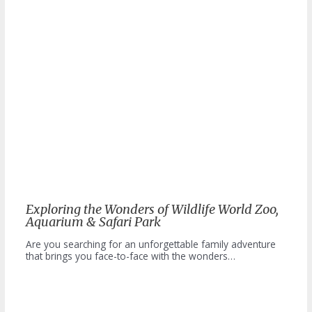
Exploring the Wonders of Wildlife World Zoo,
Aquarium & Safari Park
Are you searching for an unforgettable family adventure
that brings you face-to-face with the wonders…