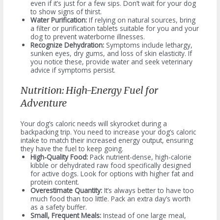
even if it’s just for a few sips. Don’t wait for your dog
to show signs of thirst.
Water Purification:
If relying on natural sources, bring
a filter or purification tablets suitable for you and your
dog to prevent waterborne illnesses.
Recognize Dehydration:
Symptoms include lethargy,
sunken eyes, dry gums, and loss of skin elasticity. If
you notice these, provide water and seek veterinary
advice if symptoms persist.
Nutrition: High-Energy Fuel for
Adventure
Your dog’s caloric needs will skyrocket during a
backpacking trip. You need to increase your dog’s caloric
intake to match their increased energy output, ensuring
they have the fuel to keep going.
High-Quality Food:
Pack nutrient-dense, high-calorie
kibble or dehydrated raw food specifically designed
for active dogs. Look for options with higher fat and
protein content.
Overestimate Quantity:
It’s always better to have too
much food than too little. Pack an extra day’s worth
as a safety buffer.
Small, Frequent Meals:
Instead of one large meal,