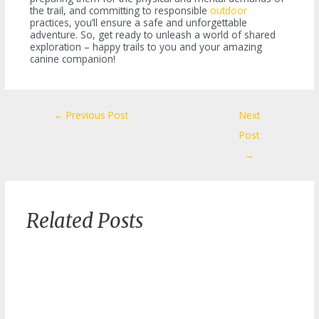
the trail, and committing to responsible
outdoor
practices, you’ll ensure a safe and unforgettable
adventure. So, get ready to unleash a world of shared
exploration – happy trails to you and your amazing
canine companion!
Post
←
Previous Post
Next
navigation
Post
→
Related Posts