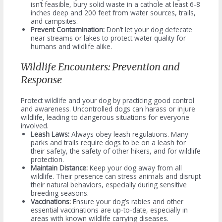
isn’t feasible, bury solid waste in a cathole at least 6-8
inches deep and 200 feet from water sources, trails,
and campsites.
Prevent Contamination:
Don’t let your dog defecate
near streams or lakes to protect water quality for
humans and wildlife alike.
Wildlife Encounters: Prevention and
Response
Protect wildlife and your dog by practicing good control
and awareness. Uncontrolled dogs can harass or injure
wildlife, leading to dangerous situations for everyone
involved.
Leash Laws:
Always obey leash regulations. Many
parks and trails require dogs to be on a leash for
their safety, the safety of other hikers, and for wildlife
protection.
Maintain Distance:
Keep your dog away from all
wildlife. Their presence can stress animals and disrupt
their natural behaviors, especially during sensitive
breeding seasons.
Vaccinations:
Ensure your dog’s rabies and other
essential vaccinations are up-to-date, especially in
areas with known wildlife carrying diseases.