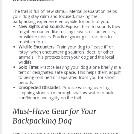
The trail is full of new stimuli. Mental preparation helps
your dog stay calm and focused, making the
backpacking experience enjoyable for both of you.
New Sights and Sounds:
Expose them to sounds they
might encounter, like rustling leaves, distant voices,
or wildlife noises. Practice ignoring distractions to
maintain focus.
Wildlife Encounters:
Train your dog to “leave it” or
“stay” when encountering squirrels, deer, or other
animals. This protects both your dog and the local
wildlife.
Solo Time:
Practice leaving your dog alone briefly in a
tent or designated safe space. This helps them adjust
to being confined or separated from you for short
periods.
Unexpected Obstacles:
Practice walking over logs,
stepping stones, or through shallow water to build
confidence and agility on the trail.
Must-Have Gear for Your
Backpacking Dog