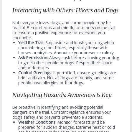
Interacting with Others: Hikers and Dogs
Not everyone loves dogs, and some people may be
fearful. Be courteous and mindful of others on the trail
to ensure a positive experience for everyone you
encounter.
Yield the Trail:
Step aside and leash your dog when
encountering other hikers, especially those with
horses or bicycles. Announce your presence calmly.
Ask Permission:
Always ask before allowing your dog
to greet other people or dogs. Respect their space
and preferences.
Control Greetings:
If permitted, ensure greetings are
brief and calm. Not all dogs are friendly, and some
people have allergies or fear dogs.
Navigating Hazards: Awareness is Key
Be proactive in identifying and avoiding potential
dangers on the trail. Constant vigilance ensures your
dog’s safety and prevents preventable accidents.
Weather Conditions:
Monitor forecasts and be
prepared for sudden changes. Extreme heat or cold