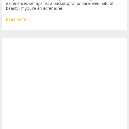
experiences set against a backdrop of unparalleled natural
beauty? If you’re an adrenaline
Thrills
Read More »
and
Chills:
Bungee
Jumping
in
Costa
Rica