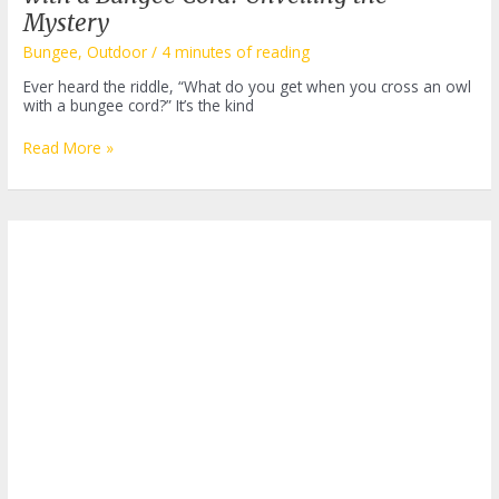
Mystery
Bungee
,
Outdoor
/
4 minutes of reading
Ever heard the riddle, “What do you get when you cross an owl
with a bungee cord?” It’s the kind
What
Read More »
Do
You
Get
When
You
Cross
an
Owl
with
a
Bungee
Cord?
Unveiling
the
Mystery