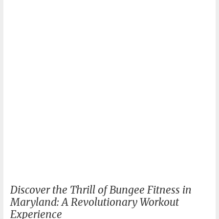
Guide
Discover the Thrill of Bungee Fitness in
Maryland: A Revolutionary Workout
Experience