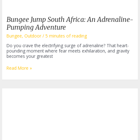
Bungee Jump South Africa: An Adrenaline-
Pumping Adventure
Bungee
,
Outdoor
/
5 minutes of reading
Do you crave the electrifying surge of adrenaline? That heart-
pounding moment where fear meets exhilaration, and gravity
becomes your greatest
Bungee
Read More »
Jump
South
Africa:
An
Adrenaline-
Pumping
Adventure