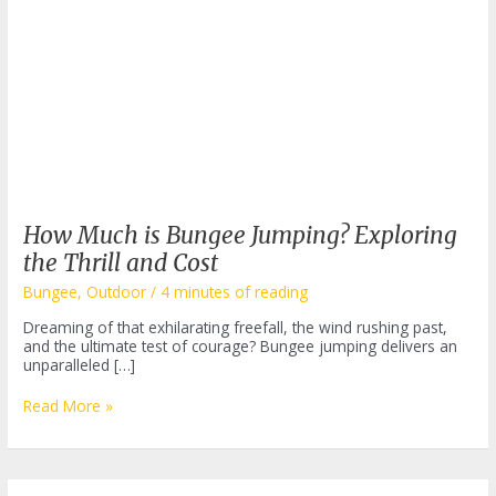
How Much is Bungee Jumping? Exploring
the Thrill and Cost
Bungee
,
Outdoor
/
4 minutes of reading
Dreaming of that exhilarating freefall, the wind rushing past,
and the ultimate test of courage? Bungee jumping delivers an
unparalleled […]
How
Read More »
Much
is
Bungee
Jumping?