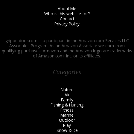
About Me
Who is this website for?
Contact
Privacy Policy
gripoutdoor.com is a participant in the Amazon.com Services LLC
Associates Program. As an Amazon Associate we earn from
qualifying purchases. Amazon and the Amazon logo are trademarks
of Amazon.com, Inc. or its affiliates.
Categories
Nature
Air
Family
Fishing & Hunting
Fitness
Marine
Outdoor
Play
Snow & Ice