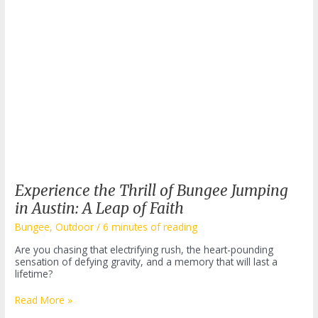
Experience the Thrill of Bungee Jumping
in Austin: A Leap of Faith
Bungee
,
Outdoor
/
6 minutes of reading
Are you chasing that electrifying rush, the heart-pounding
sensation of defying gravity, and a memory that will last a
lifetime?
Experience
Read More »
the