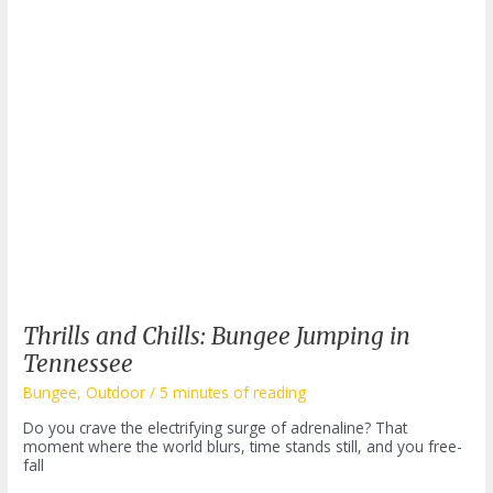
Thrills and Chills: Bungee Jumping in
Tennessee
Bungee
,
Outdoor
/
5 minutes of reading
Do you crave the electrifying surge of adrenaline? That
moment where the world blurs, time stands still, and you free-
fall