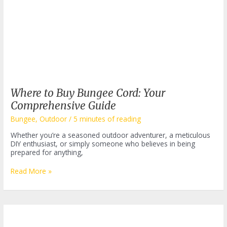
Where to Buy Bungee Cord: Your
Comprehensive Guide
Bungee
,
Outdoor
/
5 minutes of reading
Whether you’re a seasoned outdoor adventurer, a meticulous
DIY enthusiast, or simply someone who believes in being
prepared for anything,
Where
Read More »
to
Buy
Bungee
Cord:
Your
Comprehensive