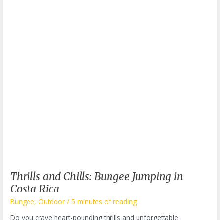
Thrills and Chills: Bungee Jumping in
Costa Rica
Bungee
,
Outdoor
/
5 minutes of reading
Do you crave heart-pounding thrills and unforgettable