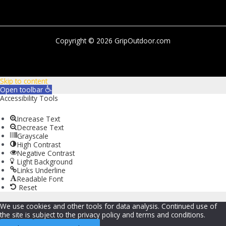
Copyright © 2026 GripOutdoor.com
Skip to content
Open toolbar
Accessibility Tools
Increase Text
Decrease Text
Grayscale
High Contrast
Negative Contrast
Light Background
Links Underline
Readable Font
Reset
We use cookies and other tools for data analysis. Continued use of
the site is subject to the privacy policy and terms and conditions.