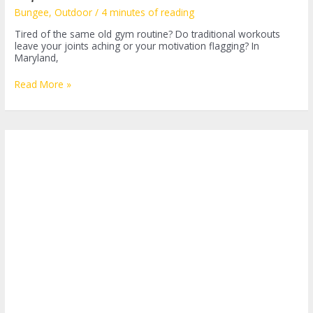
Bungee
,
Outdoor
/
4 minutes of reading
Tired of the same old gym routine? Do traditional workouts
leave your joints aching or your motivation flagging? In
Maryland,
Discover
Read More »
the
Thrill
of
Bungee
Fitness
in
Maryland:
A
Revolutionary
Workout
Experience