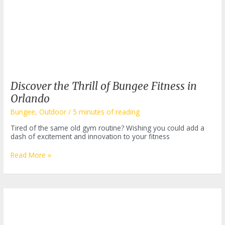
Discover the Thrill of Bungee Fitness in
Orlando
Bungee
,
Outdoor
/
5 minutes of reading
Tired of the same old gym routine? Wishing you could add a
dash of excitement and innovation to your fitness
Discover
Read More »
the
Thrill
of
Bungee
Fitness
in
Orlando