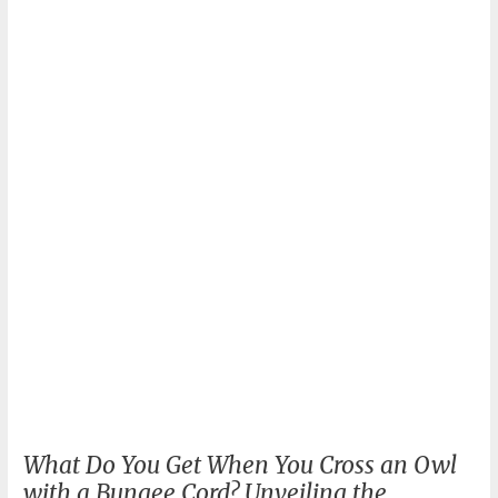
Exploring
the
Thrill
and
Cost
What Do You Get When You Cross an Owl
with a Bungee Cord? Unveiling the