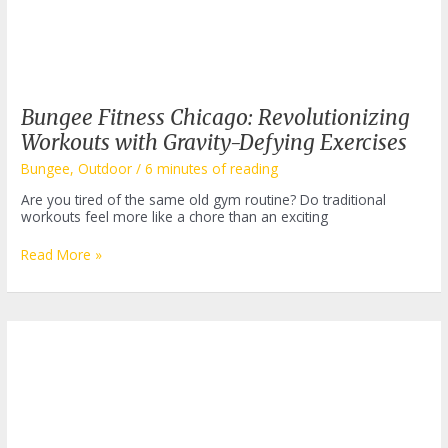
Bungee Fitness Chicago: Revolutionizing
Workouts with Gravity-Defying Exercises
Bungee
,
Outdoor
/
6 minutes of reading
Are you tired of the same old gym routine? Do traditional
workouts feel more like a chore than an exciting
Bungee
Read More »
Fitness
Chicago:
Revolutionizing
Workouts
with
Gravity-
Defying
Exercises