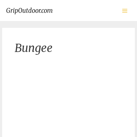
Skip
to
GripOutdoor.com
content
Main
Men
Bungee