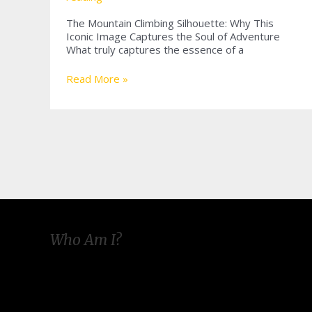
The Mountain Climbing Silhouette: Why This
Iconic Image Captures the Soul of Adventure
What truly captures the essence of a
Embracing
Read More »
the
Mountain
Climbing
Silhouette:
A
Journey
of
Shadows
and
Peaks
Who Am I?