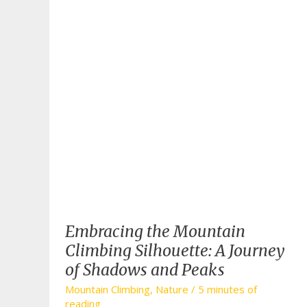
Embracing the Mountain
Climbing Silhouette: A Journey
of Shadows and Peaks
Mountain Climbing
,
Nature
/
5 minutes of
reading