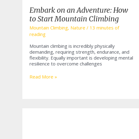
Embark on an Adventure: How
to Start Mountain Climbing
Mountain Climbing
,
Nature
/
13 minutes of
reading
Mountain climbing is incredibly physically
demanding, requiring strength, endurance, and
flexibility. Equally important is developing mental
resilience to overcome challenges
Embark
Read More »
on
an
Adventure:
How
to
Start
Mountain
Climbing