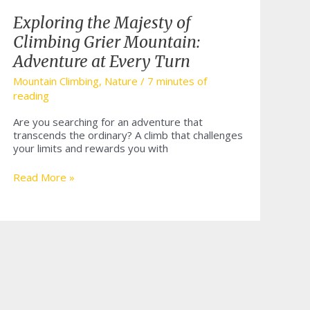
Exploring the Majesty of
Climbing Grier Mountain:
Adventure at Every Turn
Mountain Climbing
,
Nature
/
7 minutes of
reading
Are you searching for an adventure that
transcends the ordinary? A climb that challenges
your limits and rewards you with
Exploring
Read More »
the
Majesty
of
Climbing
Grier
Mountain:
Adventure
at
Every
Turn