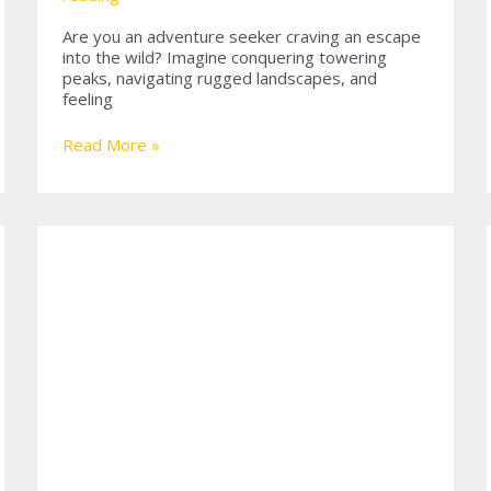
Are you an adventure seeker craving an escape
into the wild? Imagine conquering towering
peaks, navigating rugged landscapes, and
feeling
Conquering
Read More »
Peaks:
The
Thrill
of
Jeep
Climbing
Mountain
Adventures