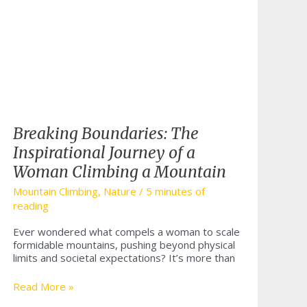
Breaking Boundaries: The
Inspirational Journey of a
Woman Climbing a Mountain
Mountain Climbing
,
Nature
/
5 minutes of
reading
Ever wondered what compels a woman to scale
formidable mountains, pushing beyond physical
limits and societal expectations? It’s more than
Breaking
Read More »
Boundaries: