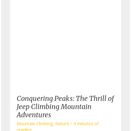
Conquering Peaks: The Thrill of
Jeep Climbing Mountain
Adventures
Mountain Climbing
,
Nature
/
4 minutes of
reading