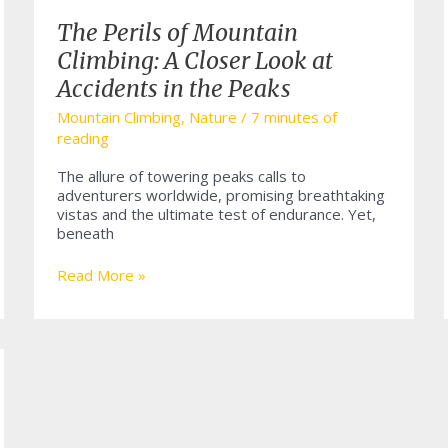
The Perils of Mountain
Climbing: A Closer Look at
Accidents in the Peaks
Mountain Climbing
,
Nature
/
7 minutes of
reading
The allure of towering peaks calls to
adventurers worldwide, promising breathtaking
vistas and the ultimate test of endurance. Yet,
beneath
The
Read More »
Perils
of
Mountain
Climbing:
A
Closer
Look
at
Accidents