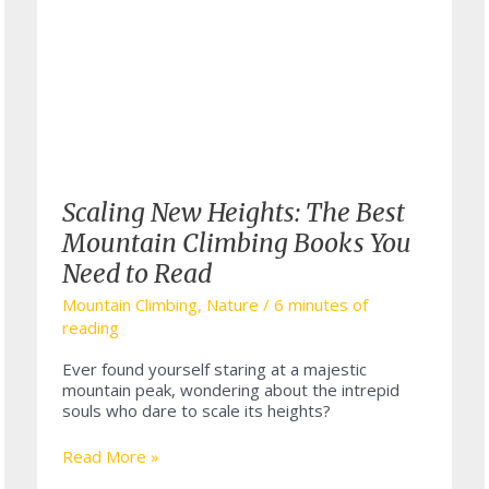
Scaling New Heights: The Best
Mountain Climbing Books You
Need to Read
Mountain Climbing
,
Nature
/
6 minutes of
reading
Ever found yourself staring at a majestic
mountain peak, wondering about the intrepid
souls who dare to scale its heights?
Scaling
Read More »
New