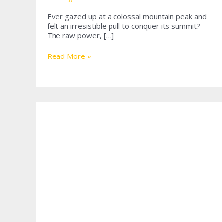
Ever gazed up at a colossal mountain peak and
felt an irresistible pull to conquer its summit?
The raw power, […]
Mastering
Read More »
the
Heights:
A
Comprehensive
Guide
to
Mountain
Rope
Climbing