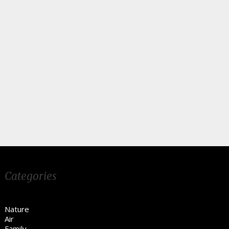
Categories
Nature
Air
Family