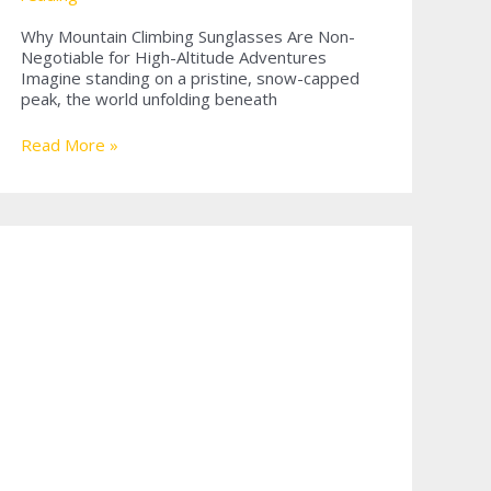
Why Mountain Climbing Sunglasses Are Non-
Negotiable for High-Altitude Adventures
Imagine standing on a pristine, snow-capped
peak, the world unfolding beneath
Why
Read More »
Mountain
Climbing
Sunglasses
Are
Essential
for
Every
Adventurer?