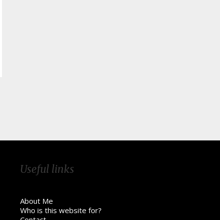
Useful links
About Me
Who is this website for?
Contact