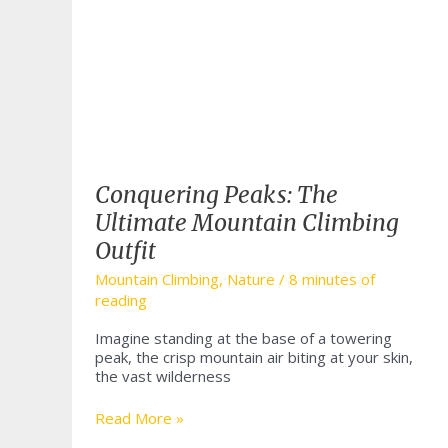
Conquering Peaks: The
Ultimate Mountain Climbing
Outfit
Mountain Climbing
,
Nature
/
8 minutes of
reading
Imagine standing at the base of a towering
peak, the crisp mountain air biting at your skin,
the vast wilderness
Conquering
Read More »
Peaks: