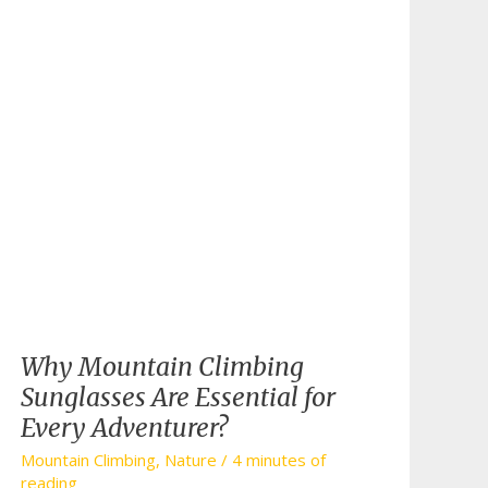
Why Mountain Climbing
Sunglasses Are Essential for
Every Adventurer?
Mountain Climbing
,
Nature
/
4 minutes of
reading