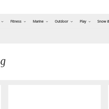
Fitness
Marine
Outdoor
Play
Snow &
ng