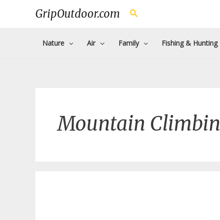
Skip
GripOutdoor.com
Search
to
content
Nature
Air
Family
Fishing & Hunting
Mountain Climbi