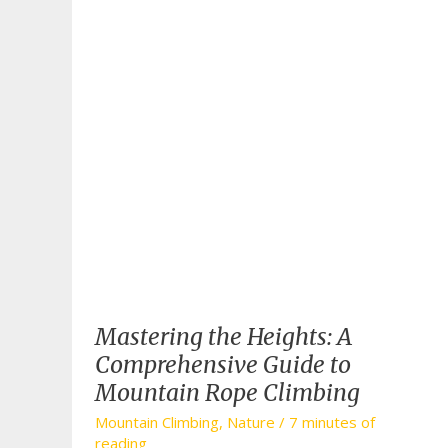
Mastering the Heights: A
Comprehensive Guide to
Mountain Rope Climbing
Mountain Climbing
,
Nature
/
7 minutes of
reading