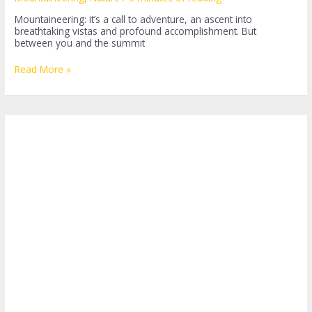
Mountaineering: it’s a call to adventure, an ascent into
breathtaking vistas and profound accomplishment. But
between you and the summit
Choosing
Read More »
the
Best
Mountaineering
Backpack:
What
You
Need
to
Know