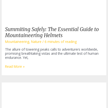
Summiting Safely: The Essential Guide to
Mountaineering Helmets
Mountaineering
,
Nature
/
6 minutes of reading
The allure of towering peaks calls to adventurers worldwide,
promising breathtaking vistas and the ultimate test of human
endurance. Yet,
Summiting
Read More »
Safely:
The
Essential
Guide
to
Mountaineering
Helmets