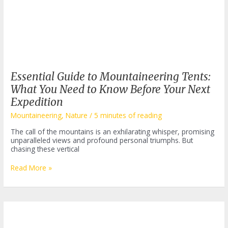
Essential Guide to Mountaineering Tents:
What You Need to Know Before Your Next
Expedition
Mountaineering
,
Nature
/
5 minutes of reading
The call of the mountains is an exhilarating whisper, promising
unparalleled views and profound personal triumphs. But
chasing these vertical
Essential
Read More »
Guide
to
Mountaineering
Tents:
What
You
Need