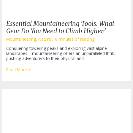
Essential Mountaineering Tools: What
Gear Do You Need to Climb Higher?
Mountaineering
,
Nature
/
6 minutes of reading
Conquering towering peaks and exploring vast alpine
landscapes – mountaineering offers an unparalleled thrill,
pushing adventurers to their physical and
Essential
Read More »
Mountaineering
Tools:
What
Gear
Do
You
Need
to
Climb
Higher?