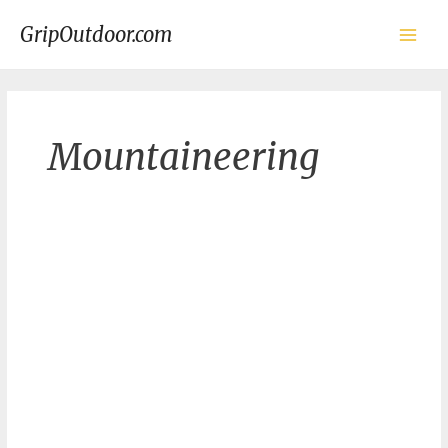
Skip
to
GripOutdoor.com
content
Main
Men
Mountaineering