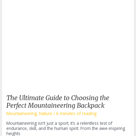
The Ultimate Guide to Choosing the
Perfect Mountaineering Backpack
Mountaineering
,
Nature
/
6 minutes of reading
Mountaineering isn’t just a sport; it’s a relentless test of
endurance, skill, and the human spirit. From the awe-inspiring
heights