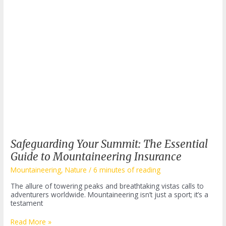
Safeguarding Your Summit: The Essential
Guide to Mountaineering Insurance
Mountaineering
,
Nature
/
6 minutes of reading
The allure of towering peaks and breathtaking vistas calls to
adventurers worldwide. Mountaineering isn’t just a sport; it’s a
testament
Safeguarding
Read More »