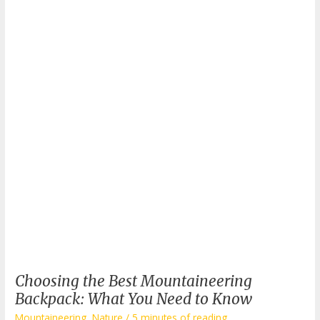
Choosing the Best Mountaineering
Backpack: What You Need to Know
Mountaineering
,
Nature
/
5 minutes of reading