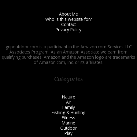
About Me
Who is this website for?
Contact
Privacy Policy
gripoutdoor.com is a participant in the Amazon.com Services LLC
Associates Program. As an Amazon Associate we earn from
qualifying purchases. Amazon and the Amazon logo are trademarks
of Amazon.com, Inc. or its affiliates.
Categories
Nature
Air
Family
Fishing & Hunting
Fitness
Marine
Outdoor
Play