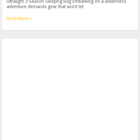
Ultralight 3-Season Sleeping Bag Embarking on a wilderness
adventure demands gear that won’t let
Embrace
Read More »
the
Outdoors
with
Western
Mountaineering
SummerLite:
Your
Ultimate
Sleeping
Companion