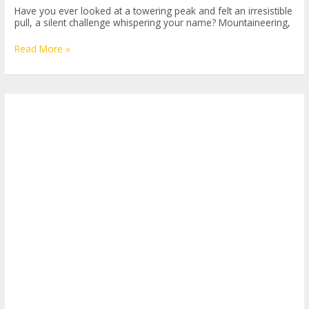
Have you ever looked at a towering peak and felt an irresistible
pull, a silent challenge whispering your name? Mountaineering,
Mountaineering:
Read More »
Conquering
Peaks
and
Defying
Limits