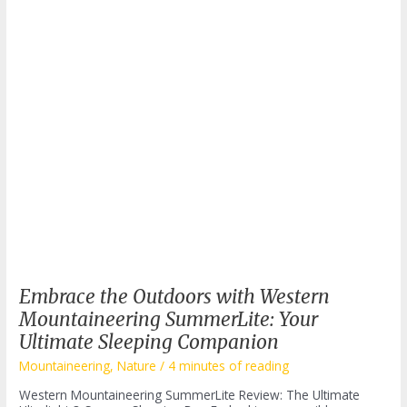
Embrace the Outdoors with Western
Mountaineering SummerLite: Your
Ultimate Sleeping Companion
Mountaineering
,
Nature
/
4 minutes of reading
Western Mountaineering SummerLite Review: The Ultimate