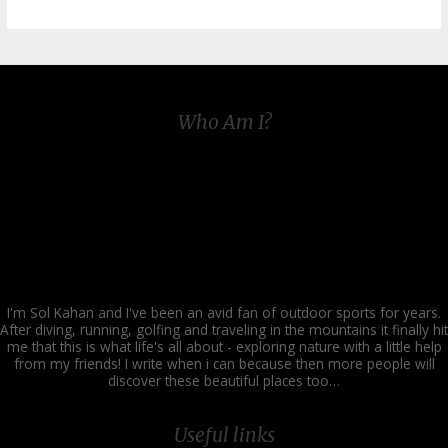
Your
Summit:
The
Essential
Guide
to
Mountaineering
Who Am I?
Insurance
I'm Sol Kahan and I've been an avid fan of outdoor sports for years.
After diving, running, golfing and traveling in the mountains it finally hit
me that this is what life's all about - exploring nature with a little help
from my friends! I write when i can because then more people will
discover these beautiful places too…
Useful links