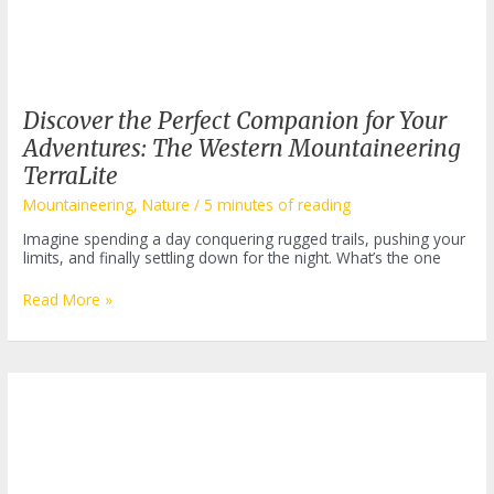
Discover the Perfect Companion for Your
Adventures: The Western Mountaineering
TerraLite
Mountaineering
,
Nature
/
5 minutes of reading
Imagine spending a day conquering rugged trails, pushing your
limits, and finally settling down for the night. What’s the one
Discover
Read More »
the
Perfect
Companion
for
Your
Adventures:
The
Western
Mountaineering
TerraLite