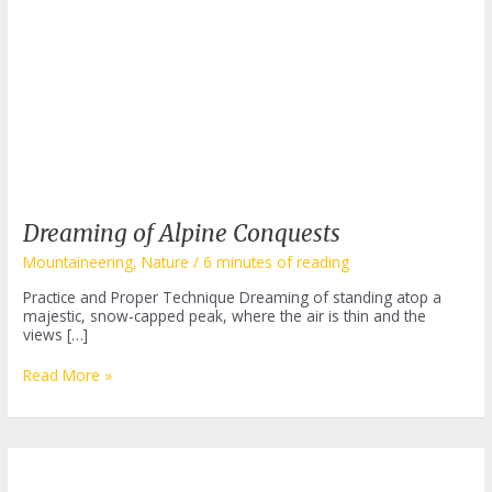
Dreaming of Alpine Conquests
Mountaineering
,
Nature
/
6 minutes of reading
Practice and Proper Technique Dreaming of standing atop a
majestic, snow-capped peak, where the air is thin and the
views […]
Dreaming
Read More »
of
Alpine
Conquests