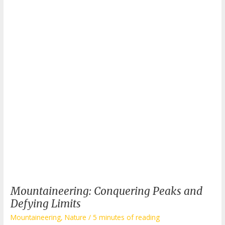
to
Know
Before
Your
Next
Expedition
Mountaineering: Conquering Peaks and
Defying Limits
Mountaineering
,
Nature
/
5 minutes of reading