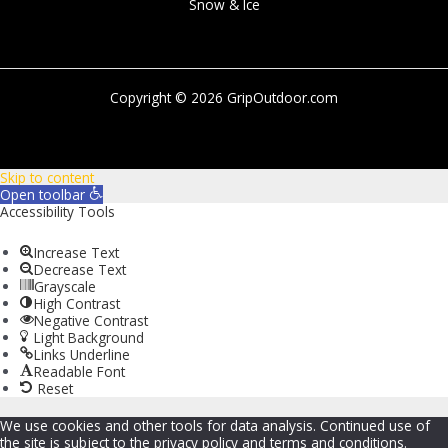
Snow & Ice
Copyright © 2026 GripOutdoor.com
Skip to content
Open toolbar
Accessibility Tools
Increase Text
Decrease Text
Grayscale
High Contrast
Negative Contrast
Light Background
Links Underline
Readable Font
Reset
We use cookies and other tools for data analysis. Continued use of
the site is subject to the privacy policy and terms and conditions.