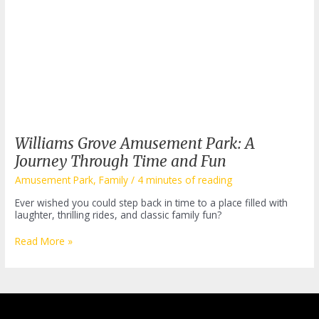
Williams Grove Amusement Park: A
Journey Through Time and Fun
Amusement Park
,
Family
/
4 minutes of reading
Ever wished you could step back in time to a place filled with
laughter, thrilling rides, and classic family fun?
Williams
Read More »
Grove
Amusement
Park:
A
Journey
Through