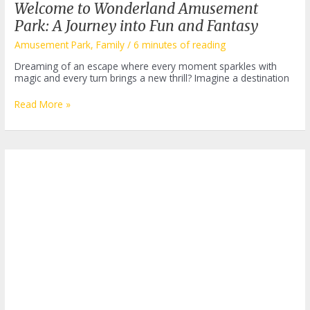
Welcome to Wonderland Amusement
Park: A Journey into Fun and Fantasy
Amusement Park
,
Family
/
6 minutes of reading
Dreaming of an escape where every moment sparkles with
magic and every turn brings a new thrill? Imagine a destination
Welcome
Read More »
to
Wonderland
Amusement
Park:
A
Journey
into
Fun
and
Fantasy