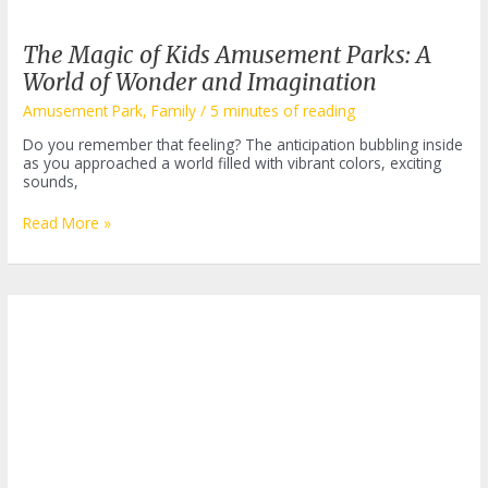
The Magic of Kids Amusement Parks: A
World of Wonder and Imagination
Amusement Park
,
Family
/
5 minutes of reading
Do you remember that feeling? The anticipation bubbling inside
as you approached a world filled with vibrant colors, exciting
sounds,
The
Read More »
Magic
of
Kids
Amusement
Parks:
A
World
of
Wonder
and
Imagination