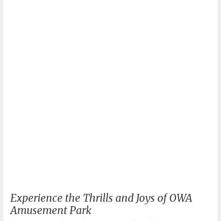
What
to
Wear
for
a
Day
of
Fun?
Experience the Thrills and Joys of OWA
Amusement Park