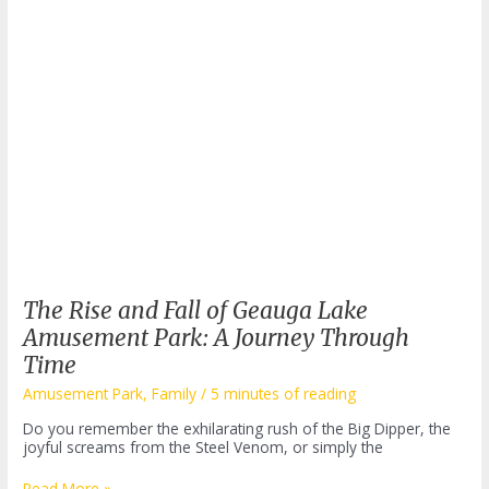
The Rise and Fall of Geauga Lake
Amusement Park: A Journey Through
Time
Amusement Park
,
Family
/
5 minutes of reading
Do you remember the exhilarating rush of the Big Dipper, the
joyful screams from the Steel Venom, or simply the
The
Read More »