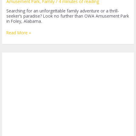
Amusement Park
,
Family
/
4 minutes of reading
Searching for an unforgettable family adventure or a thrill-
seeker’s paradise? Look no further than OWA Amusement Park
in Foley, Alabama.
Experience
Read More »
the
Thrills
and
Joys
of
OWA
Amusement
Park