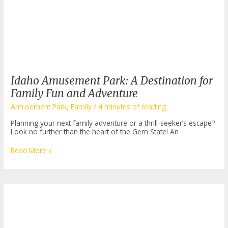
Idaho Amusement Park: A Destination for
Family Fun and Adventure
Amusement Park
,
Family
/
4 minutes of reading
Planning your next family adventure or a thrill-seeker’s escape?
Look no further than the heart of the Gem State! An
Idaho
Read More »
Amusement
Park:
A
Destination
for
Family
Fun
and
Adventure