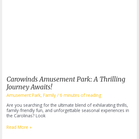
Carowinds Amusement Park: A Thrilling
Journey Awaits!
Amusement Park
,
Family
/
6 minutes of reading
Are you searching for the ultimate blend of exhilarating thrills,
family-friendly fun, and unforgettable seasonal experiences in
the Carolinas? Look
Carowinds
Read More »
Amusement
Park: