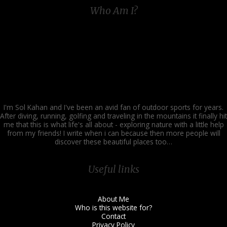
Time
Who Am I?
and
Fun
I'm Sol Kahan and I've been an avid fan of outdoor sports for years.
After diving, running, golfing and traveling in the mountains it finally hit
me that this is what life's all about - exploring nature with a little help
from my friends! I write when i can because then more people will
discover these beautiful places too…
Useful links
About Me
Who is this website for?
Contact
Privacy Policy