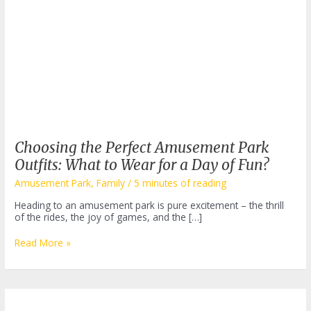
Choosing the Perfect Amusement Park
Outfits: What to Wear for a Day of Fun?
Amusement Park
,
Family
/
5 minutes of reading
Heading to an amusement park is pure excitement – the thrill
of the rides, the joy of games, and the […]
Choosing
Read More »
the
Perfect
Amusement
Park
Outfits: