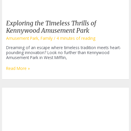
Exploring the Timeless Thrills of
Kennywood Amusement Park
Amusement Park
,
Family
/
4 minutes of reading
Dreaming of an escape where timeless tradition meets heart-
pounding innovation? Look no further than Kennywood
Amusement Park in West Mifflin,
Exploring
Read More »
the
Timeless
Thrills
of
Kennywood
Amusement
Park