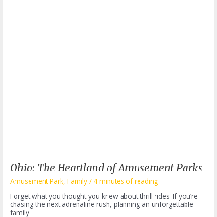
Ohio: The Heartland of Amusement Parks
Amusement Park
,
Family
/
4 minutes of reading
Forget what you thought you knew about thrill rides. If you’re
chasing the next adrenaline rush, planning an unforgettable
family