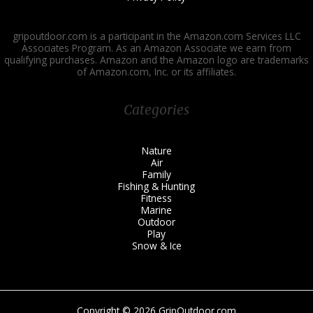
gripoutdoor.com is a participant in the Amazon.com Services LLC
Associates Program. As an Amazon Associate we earn from
qualifying purchases. Amazon and the Amazon logo are trademarks
of Amazon.com, Inc. or its affiliates.
Categories
Nature
Air
Family
Fishing & Hunting
Fitness
Marine
Outdoor
Play
Snow & Ice
Copyright © 2026 GripOutdoor.com