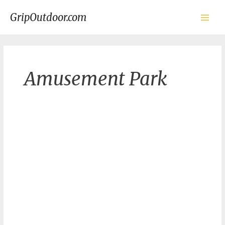
Skip
to
GripOutdoor.com
content
Main
Men
Amusement Park