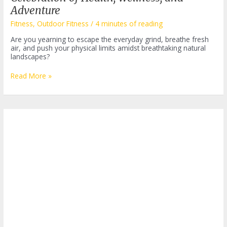
Adventure
Fitness
,
Outdoor Fitness
/
4 minutes of reading
Are you yearning to escape the everyday grind, breathe fresh
air, and push your physical limits amidst breathtaking natural
landscapes?
Bass
Read More »
Pro
Outdoor
Fitness
Festival:
A
Celebration
of
Health,
Wellness,
and
Adventure