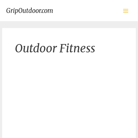
Skip
to
GripOutdoor.com
content
Main
Men
Outdoor Fitness