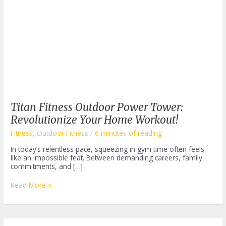
Titan Fitness Outdoor Power Tower:
Revolutionize Your Home Workout!
Fitness
,
Outdoor Fitness
/
6 minutes of reading
In today’s relentless pace, squeezing in gym time often feels
like an impossible feat. Between demanding careers, family
commitments, and […]
Titan
Read More »
Fitness
Outdoor
Power
Tower: