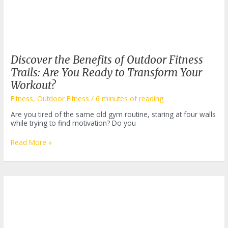
Discover the Benefits of Outdoor Fitness
Trails: Are You Ready to Transform Your
Workout?
Fitness
,
Outdoor Fitness
/
6 minutes of reading
Are you tired of the same old gym routine, staring at four walls
while trying to find motivation? Do you
Discover
Read More »
the
Benefits
of
Outdoor
Fitness
Trails:
Are
You
Ready