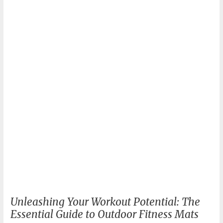
DIY
Outdoor
Fitness
Equipment
Unleashing Your Workout Potential: The
Essential Guide to Outdoor Fitness Mats