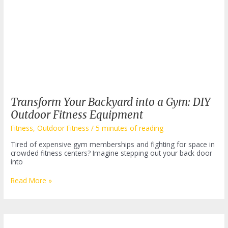
Transform Your Backyard into a Gym: DIY
Outdoor Fitness Equipment
Fitness
,
Outdoor Fitness
/
5 minutes of reading
Tired of expensive gym memberships and fighting for space in
crowded fitness centers? Imagine stepping out your back door
into
Transform
Read More »
Your
Backyard
into
a
Gym: