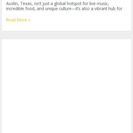
Austin, Texas, isn’t just a global hotspot for live music,
incredible food, and unique culture—it’s also a vibrant hub for
Discovering
Read More »
the
Best
Outdoor
Fitness
Classes
in
Austin:
A
Gateway
to
Health
and
Fun