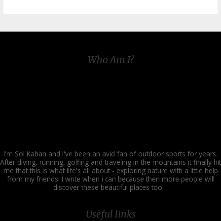
Family
Outdoor
Fitness:
Embracing
Winter
for
Health
Who Am I?
and
Fun
I'm Sol Kahan and I've been an avid fan of outdoor sports for years.
After diving, running, golfing and traveling in the mountains it finally hit
me that this is what life's all about - exploring nature with a little help
from my friends! I write when i can because then more people will
discover these beautiful places too…
Useful links