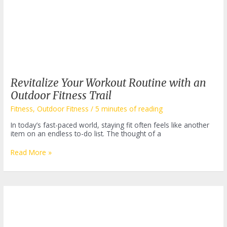
Revitalize Your Workout Routine with an
Outdoor Fitness Trail
Fitness
,
Outdoor Fitness
/
5 minutes of reading
In today’s fast-paced world, staying fit often feels like another
item on an endless to-do list. The thought of a
Revitalize
Read More »
Your
Workout
Routine
with
an
Outdoor
Fitness
Trail