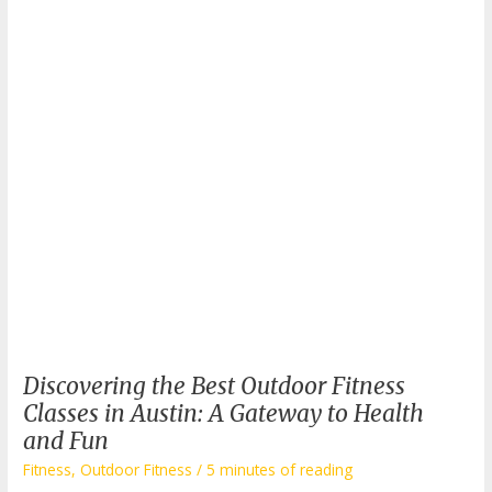
Discovering the Best Outdoor Fitness
Classes in Austin: A Gateway to Health
and Fun
Fitness
,
Outdoor Fitness
/
5 minutes of reading