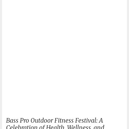
Revolutionize
Your
Home
Workout!
Bass Pro Outdoor Fitness Festival: A
Celebration of Health, Wellness, and