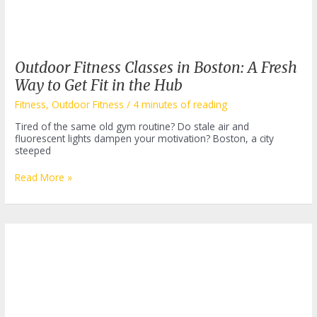
Outdoor Fitness Classes in Boston: A Fresh
Way to Get Fit in the Hub
Fitness
,
Outdoor Fitness
/
4 minutes of reading
Tired of the same old gym routine? Do stale air and
fluorescent lights dampen your motivation? Boston, a city
steeped
Outdoor
Read More »
Fitness
Classes
in
Boston:
A
Fresh
Way
to
Get
Fit
in