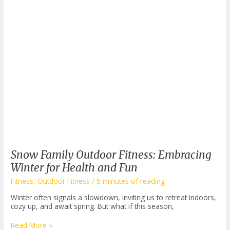
the
Hub
Snow Family Outdoor Fitness: Embracing
Winter for Health and Fun
Fitness
,
Outdoor Fitness
/
5 minutes of reading
Winter often signals a slowdown, inviting us to retreat indoors,
cozy up, and await spring. But what if this season,
Snow
Read More »