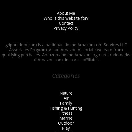
About Me
Who is this website for?
Contact
Privacy Policy
gripoutdoor.com is a participant in the Amazon.com Services LLC
Associates Program. As an Amazon Associate we earn from
qualifying purchases. Amazon and the Amazon logo are trademarks
of Amazon.com, Inc. or its affiliates.
Categories
Nature
Air
Family
Fishing & Hunting
Fitness
Marine
Outdoor
Play