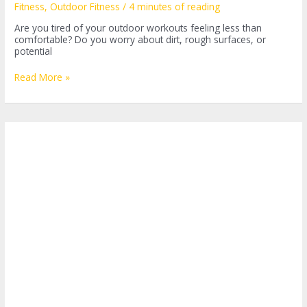
Fitness
,
Outdoor Fitness
/
4 minutes of reading
Are you tired of your outdoor workouts feeling less than
comfortable? Do you worry about dirt, rough surfaces, or
potential
Unleashing
Read More »
Your
Workout
Potential:
The
Essential
Guide
to
Outdoor
Fitness
Mats