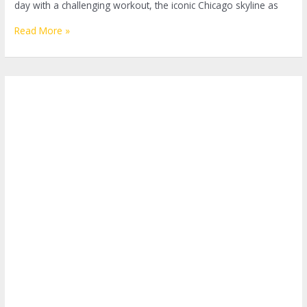
day with a challenging workout, the iconic Chicago skyline as
Embracing
Read More »
the
Windy
City:
The
Ultimate
Guide
to
Outdoor
Fitness
Classes
in
Chicago