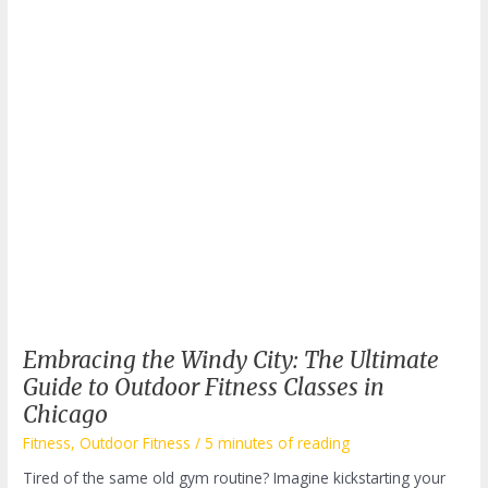
to
Transform
Your
Workout?
Embracing the Windy City: The Ultimate
Guide to Outdoor Fitness Classes in
Chicago
Fitness
,
Outdoor Fitness
/
5 minutes of reading
Tired of the same old gym routine? Imagine kickstarting your