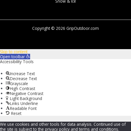
Snow & Ice
Copyright © 2026 GripOutdoor.com
Skip to content
Open toolbar
Accessibility Tools
Increase Text
Decrease Text
Grayscale
High Contrast
Negative Contrast
Light Background
Links Underline
Readable Font
Reset
We use cookies and other tools for data analysis. Continued use of
the site is subject to the privacy policy and terms and conditions.