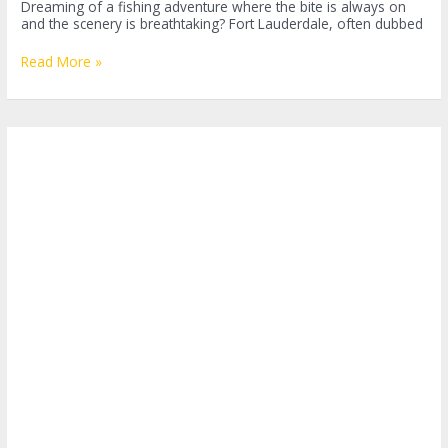
Dreaming of a fishing adventure where the bite is always on
and the scenery is breathtaking? Fort Lauderdale, often dubbed
The
Read More »
Ultimate
Guide
to
Sport
Fishing
in
Fort
Lauderdale