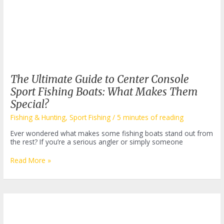
The Ultimate Guide to Center Console
Sport Fishing Boats: What Makes Them
Special?
Fishing & Hunting
,
Sport Fishing
/
5 minutes of reading
Ever wondered what makes some fishing boats stand out from
the rest? If you’re a serious angler or simply someone
The
Read More »
Ultimate
Guide
to
Center
Console
Sport
Fishing