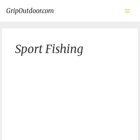
Skip
to
GripOutdoor.com
content
Main
Men
Sport Fishing