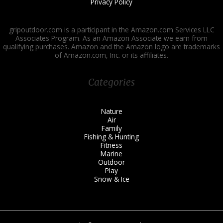
Privacy Policy
gripoutdoor.com is a participant in the Amazon.com Services LLC
Associates Program. As an Amazon Associate we earn from
qualifying purchases. Amazon and the Amazon logo are trademarks
of Amazon.com, Inc. or its affiliates.
Categories
Nature
Air
Family
Fishing & Hunting
Fitness
Marine
Outdoor
Play
Snow & Ice