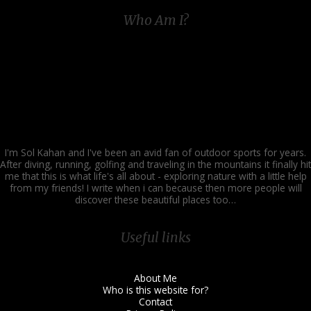
World
Who Am I?
of
Angling
I'm Sol Kahan and I've been an avid fan of outdoor sports for years.
After diving, running, golfing and traveling in the mountains it finally hit
me that this is what life's all about - exploring nature with a little help
from my friends! I write when i can because then more people will
discover these beautiful places too…
Useful links
About Me
Who is this website for?
Contact