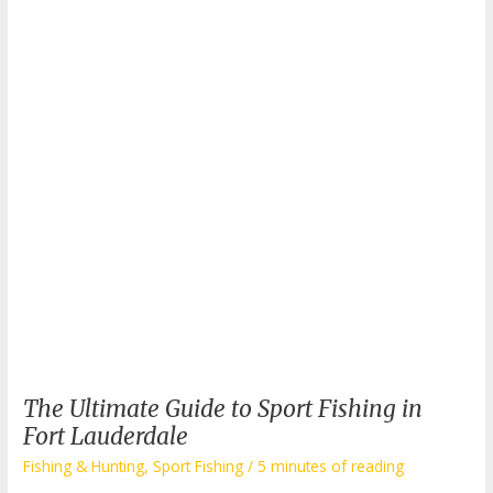
Boats:
What
Makes
Them
Special?
The Ultimate Guide to Sport Fishing in
Fort Lauderdale
Fishing & Hunting
,
Sport Fishing
/
5 minutes of reading