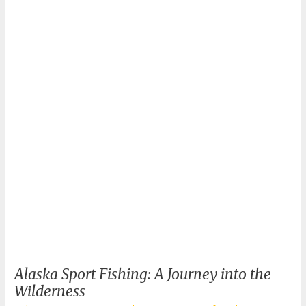
Fishing:
Your
Ultimate
Guide
Alaska Sport Fishing: A Journey into the
Wilderness