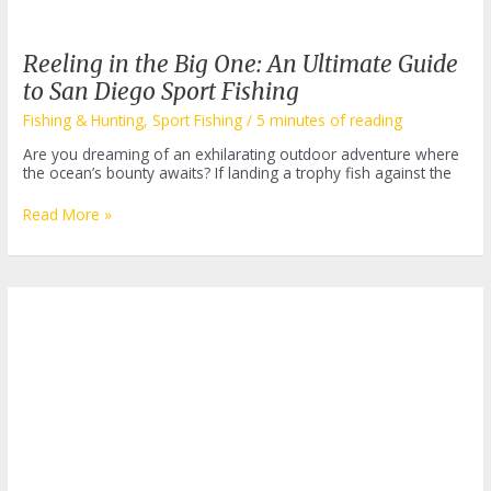
Reeling in the Big One: An Ultimate Guide
to San Diego Sport Fishing
Fishing & Hunting
,
Sport Fishing
/
5 minutes of reading
Are you dreaming of an exhilarating outdoor adventure where
the ocean’s bounty awaits? If landing a trophy fish against the
Reeling
Read More »
in
the
Big
One:
An
Ultimate
Guide
to
San
Diego
Sport
Fishing