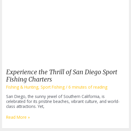
Experience the Thrill of San Diego Sport
Fishing Charters
Fishing & Hunting
,
Sport Fishing
/
6 minutes of reading
San Diego, the sunny jewel of Southern California, is
celebrated for its pristine beaches, vibrant culture, and world-
class attractions. Yet,
Experience
Read More »
the
Thrill