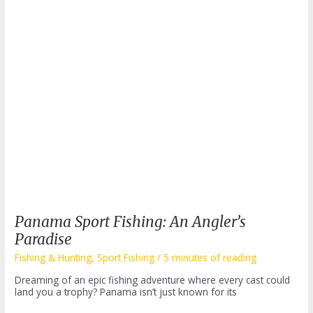
Panama Sport Fishing: An Angler’s
Paradise
Fishing & Hunting
,
Sport Fishing
/
5 minutes of reading
Dreaming of an epic fishing adventure where every cast could
land you a trophy? Panama isn’t just known for its