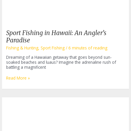
Sport Fishing in Hawaii: An Angler’s
Paradise
Fishing & Hunting
,
Sport Fishing
/
6 minutes of reading
Dreaming of a Hawaiian getaway that goes beyond sun-
soaked beaches and luaus? Imagine the adrenaline rush of
battling a magnificent
Sport
Read More »
Fishing
in
Hawaii:
An
Angler’s
Paradise