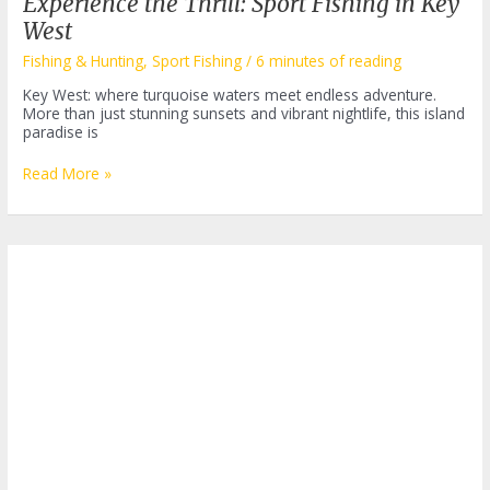
Experience the Thrill: Sport Fishing in Key
West
Fishing & Hunting
,
Sport Fishing
/
6 minutes of reading
Key West: where turquoise waters meet endless adventure.
More than just stunning sunsets and vibrant nightlife, this island
paradise is
Experience
Read More »
the
Thrill:
Sport
Fishing
in
Key
West