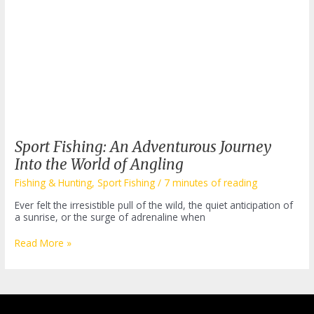
Sport Fishing: An Adventurous Journey
Into the World of Angling
Fishing & Hunting
,
Sport Fishing
/
7 minutes of reading
Ever felt the irresistible pull of the wild, the quiet anticipation of
a sunrise, or the surge of adrenaline when
Sport
Read More »
Fishing:
An
Adventurous
Journey
Into
the