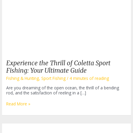
Experience the Thrill of Coletta Sport
Fishing: Your Ultimate Guide
Fishing & Hunting
,
Sport Fishing
/
4 minutes of reading
Are you dreaming of the open ocean, the thrill of a bending
rod, and the satisfaction of reeling in a […]
Experience
Read More »
the
Thrill
of
Coletta
Sport