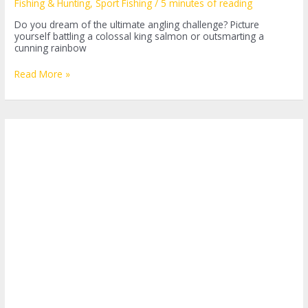
Fishing & Hunting
,
Sport Fishing
/
5 minutes of reading
Do you dream of the ultimate angling challenge? Picture
yourself battling a colossal king salmon or outsmarting a
cunning rainbow
Alaska
Read More »
Sport
Fishing:
A
Journey
into
the
Wilderness