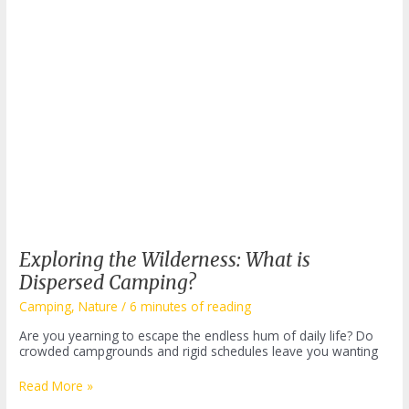
Exploring the Wilderness: What is
Dispersed Camping?
Camping
,
Nature
/
6 minutes of reading
Are you yearning to escape the endless hum of daily life? Do
crowded campgrounds and rigid schedules leave you wanting
Exploring
Read More »
the