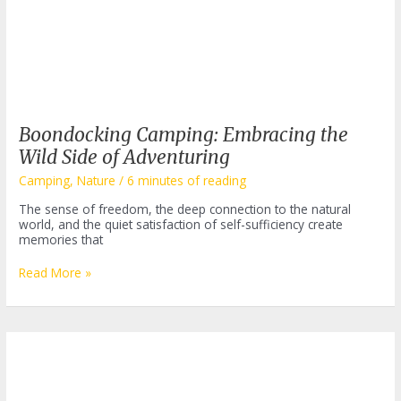
Boondocking Camping: Embracing the
Wild Side of Adventuring
Camping
,
Nature
/
6 minutes of reading
The sense of freedom, the deep connection to the natural
world, and the quiet satisfaction of self-sufficiency create
memories that
Boondocking
Read More »
Camping:
Embracing
the
Wild
Side
of
Adventuring