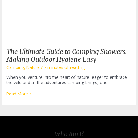
The Ultimate Guide to Camping Showers:
Making Outdoor Hygiene Easy
Camping
,
Nature
/
7 minutes of reading
When you venture into the heart of nature, eager to embrace
the wild and all the adventures camping brings, one
The
Read More »
Ultimate
Guide
to
Camping
Showers:
Making
Outdoor
Who Am I?
Hygiene