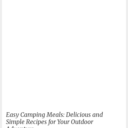
in
Nature
Easy Camping Meals: Delicious and
Simple Recipes for Your Outdoor