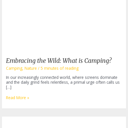
Embracing the Wild: What is Camping?
Camping
,
Nature
/
5 minutes of reading
In our increasingly connected world, where screens dominate
and the daily grind feels relentless, a primal urge often calls us
[…]
Embracing
Read More »
the
Wild:
What
is
Camping?