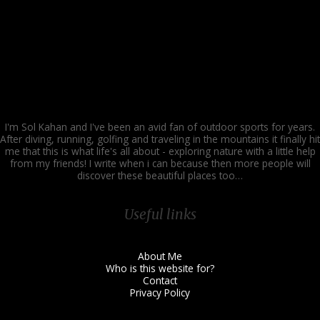
Easy
I'm Sol Kahan and I've been an avid fan of outdoor sports for years.
After diving, running, golfing and traveling in the mountains it finally hit
me that this is what life's all about - exploring nature with a little help
from my friends! I write when i can because then more people will
discover these beautiful places too…
Useful links
About Me
Who is this website for?
Contact
Privacy Policy