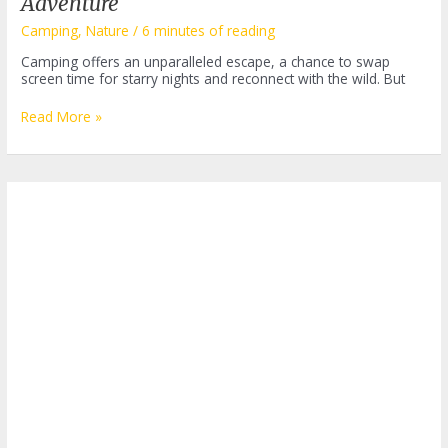
Adventure
Camping
,
Nature
/
6 minutes of reading
Camping offers an unparalleled escape, a chance to swap
screen time for starry nights and reconnect with the wild. But
Easy
Read More »
Camping
Meals:
Delicious
and
Simple
Recipes
for
Your
Outdoor
Adventure