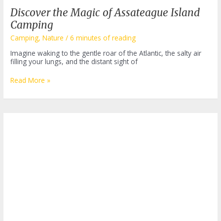
Discover the Magic of Assateague Island
Camping
Camping
,
Nature
/
6 minutes of reading
Imagine waking to the gentle roar of the Atlantic, the salty air
filling your lungs, and the distant sight of
Discover
Read More »
the
Magic
of
Assateague
Island
Camping