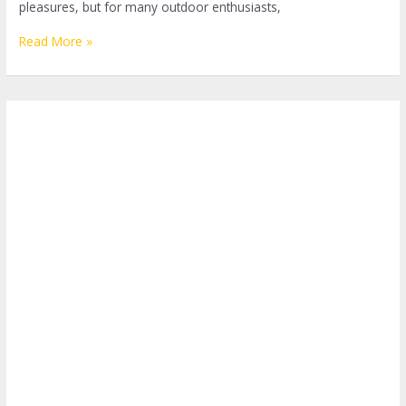
pleasures, but for many outdoor enthusiasts,
Mastering
Read More »
the
Art
of
Making
Coffee
While
Camping:
A
Step-
by-
Step
Guide