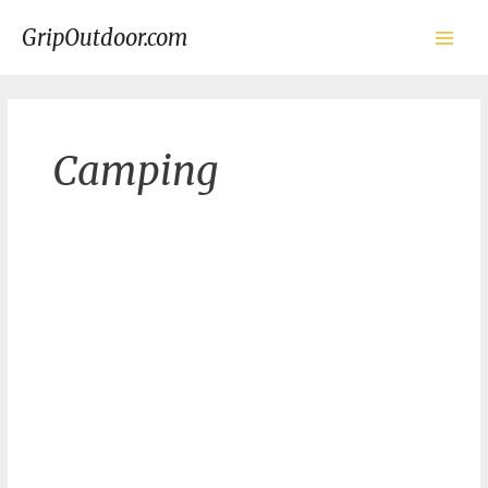
Skip
to
GripOutdoor.com
content
Main
Men
Camping