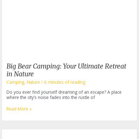
Big Bear Camping: Your Ultimate Retreat
in Nature
Camping
,
Nature
/
6 minutes of reading
Do you ever find yourself dreaming of an escape? A place
where the city’s noise fades into the rustle of
Big
Read More »
Bear
Camping:
Your
Ultimate
Retreat