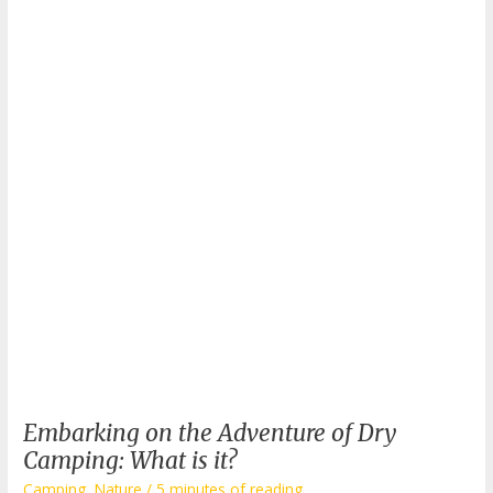
Embarking on the Adventure of Dry
Camping: What is it?
Camping
,
Nature
/
5 minutes of reading