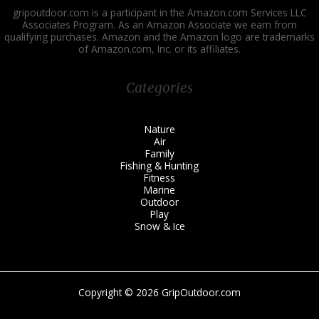
gripoutdoor.com is a participant in the Amazon.com Services LLC
Associates Program. As an Amazon Associate we earn from
qualifying purchases. Amazon and the Amazon logo are trademarks
of Amazon.com, Inc. or its affiliates.
Categories
Nature
Air
Family
Fishing & Hunting
Fitness
Marine
Outdoor
Play
Snow & Ice
Copyright © 2026 GripOutdoor.com