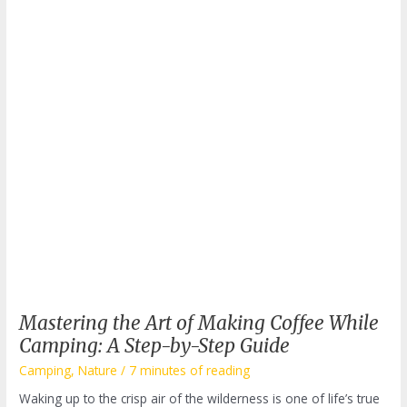
Mastering the Art of Making Coffee While
Camping: A Step-by-Step Guide
Camping
,
Nature
/
7 minutes of reading
Waking up to the crisp air of the wilderness is one of life’s true