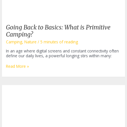
Going Back to Basics: What is Primitive
Camping?
Camping
,
Nature
/
5 minutes of reading
In an age where digital screens and constant connectivity often
define our daily lives, a powerful longing stirs within many:
Going
Read More »
Back
to
Basics:
What
is
Primitive
Camping?