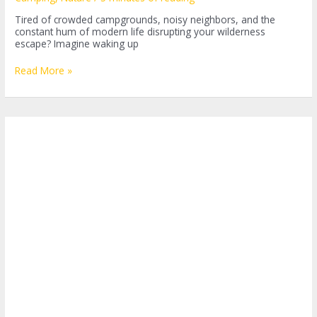
Tired of crowded campgrounds, noisy neighbors, and the
constant hum of modern life disrupting your wilderness
escape? Imagine waking up
Embarking
Read More »
on
the
Adventure
of
Dry
Camping:
What
is
it?