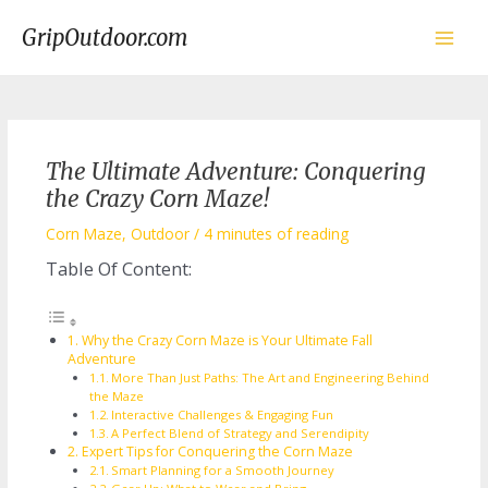
Skip
to
GripOutdoor.com
content
Main
Men
The Ultimate Adventure: Conquering
the Crazy Corn Maze!
Corn Maze
,
Outdoor
/
4 minutes of reading
Table Of Content:
Why the Crazy Corn Maze is Your Ultimate Fall
Adventure
More Than Just Paths: The Art and Engineering Behind
the Maze
Interactive Challenges & Engaging Fun
A Perfect Blend of Strategy and Serendipity
Expert Tips for Conquering the Corn Maze
Smart Planning for a Smooth Journey