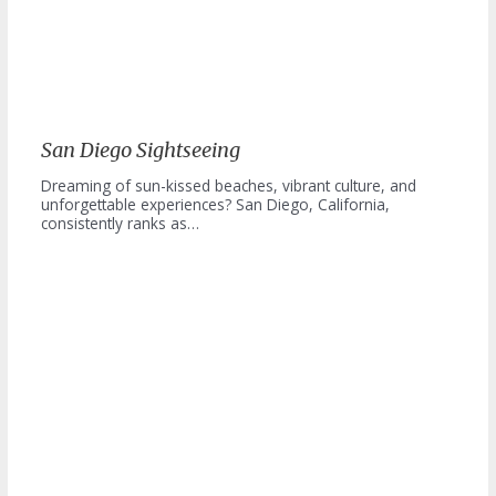
San Diego Sightseeing
Dreaming of sun-kissed beaches, vibrant culture, and
unforgettable experiences? San Diego, California,
consistently ranks as…