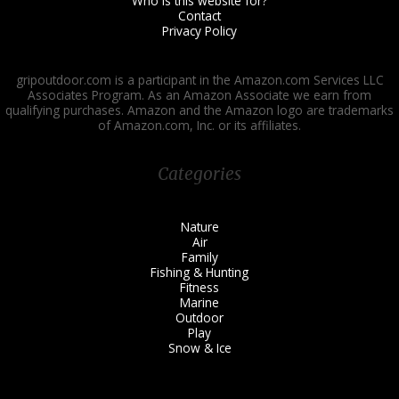
Who is this website for?
Contact
Privacy Policy
gripoutdoor.com is a participant in the Amazon.com Services LLC
Associates Program. As an Amazon Associate we earn from
qualifying purchases. Amazon and the Amazon logo are trademarks
of Amazon.com, Inc. or its affiliates.
Categories
Nature
Air
Family
Fishing & Hunting
Fitness
Marine
Outdoor
Play
Snow & Ice