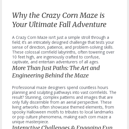
Why the Crazy Corn Maze is
Your Ultimate Fall Adventure
A Crazy Corn Maze isn’t just a simple stroll through a
field; it’s an intricately designed challenge that tests your
sense of direction, patience, and problem-solving skills.
These colossal cornfield labyrinths, often towering over
10 feet high, are ingeniously crafted to confuse,
captivate, and entertain adventurers of all ages.
More Than Just Paths: The Art and
Engineering Behind the Maze
Professional maze designers spend countless hours
planning and sculpting pathways into vast cornfields. The
result? Stunning, complex patterns and images that are
only fully discernible from an aerial perspective. These
living artworks often showcase themed elements, from
spooky Halloween motifs to tributes to local landmarks
or pop culture phenomena, making each corn maze a
unique masterpiece.
Interactive Challenges & Engaging Fun