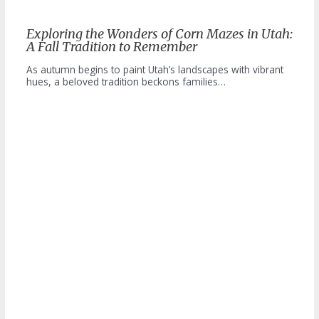
Exploring the Wonders of Corn Mazes in Utah:
A Fall Tradition to Remember
As autumn begins to paint Utah’s landscapes with vibrant
hues, a beloved tradition beckons families…