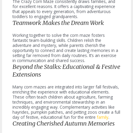
The Crazy Corn Maze consistently draws families, and
for excellent reasons. It offers a captivating experience
that appeals to every generation, from adventurous
toddlers to engaged grandparents.
Teamwork Makes the Dream Work
Working together to solve the corn maze fosters
fantastic team-building skills. Children relish the
adventure and mystery, while parents cherish the
opportunity to connect and create lasting memories in a
setting far removed from daily routines. It’s an exercise
in communication and shared success.
Beyond the Stalks: Educational & Festive
Extensions
Many corn mazes are integrated into larger fall festivals,
enriching the experience with educational elements.
These often teach children about agriculture, farming
techniques, and environmental stewardship in an
incredibly engaging way. Complementary activities like
hayrides, pumpkin patches, and petting zoos create a full
day of festive, educational fun for the entire
family
.
Creating Cherished Autumn Memories