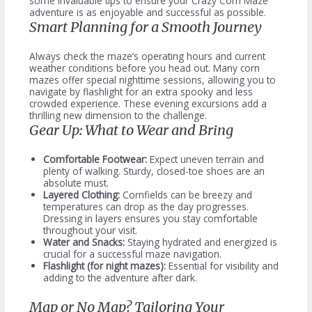
some invaluable tips to ensure your Crazy Corn Maze
adventure is as enjoyable and successful as possible.
Smart Planning for a Smooth Journey
Always check the maze’s operating hours and current
weather conditions before you head out. Many corn
mazes offer special nighttime sessions, allowing you to
navigate by flashlight for an extra spooky and less
crowded experience. These evening excursions add a
thrilling new dimension to the challenge.
Gear Up: What to Wear and Bring
Comfortable Footwear:
Expect uneven terrain and
plenty of walking. Sturdy, closed-toe shoes are an
absolute must.
Layered Clothing:
Cornfields can be breezy and
temperatures can drop as the day progresses.
Dressing in layers ensures you stay comfortable
throughout your visit.
Water and Snacks:
Staying hydrated and energized is
crucial for a successful maze navigation.
Flashlight (for night mazes):
Essential for visibility and
adding to the adventure after dark.
Map or No Map? Tailoring Your