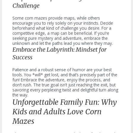
Challenge
Some corn mazes provide maps, while others
encourage you to rely solely on your instincts. Decide
beforehand what kind of challenge you desire. For a
competitive edge, a map can be beneficial. If you’re
seeking pure mystery and adventure, embrace the
unknown and let the paths lead you where they may.
Embrace the Labyrinth: Mindset for
Success
Patience and a robust sense of humor are your best
tools. You *will* get lost, and that’s precisely part of the
fun! Embrace the adventure, enjoy the process, and
don’t rush. The true goal isn’t just reaching the exit, but
savoring every perplexing twist and delightful turn along
the way.
Unforgettable Family Fun: Why
Kids and Adults Love Corn
Mazes