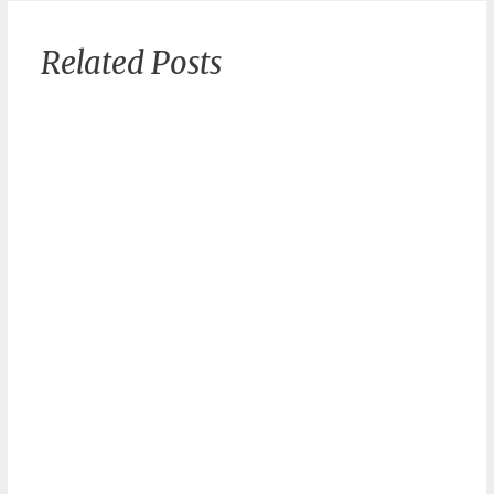
Related Posts