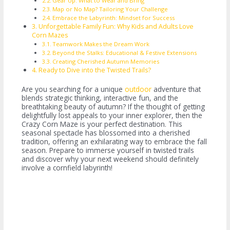
Gear Up: What to Wear and Bring
Map or No Map? Tailoring Your Challenge
Embrace the Labyrinth: Mindset for Success
Unforgettable Family Fun: Why Kids and Adults Love
Corn Mazes
Teamwork Makes the Dream Work
Beyond the Stalks: Educational & Festive Extensions
Creating Cherished Autumn Memories
Ready to Dive into the Twisted Trails?
Are you searching for a unique
outdoor
adventure that
blends strategic thinking, interactive fun, and the
breathtaking beauty of autumn? If the thought of getting
delightfully lost appeals to your inner explorer, then the
Crazy Corn Maze is your perfect destination. This
seasonal spectacle has blossomed into a cherished
tradition, offering an exhilarating way to embrace the fall
season. Prepare to immerse yourself in twisted trails
and discover why your next weekend should definitely
involve a cornfield labyrinth!