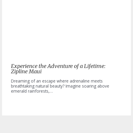
Experience the Adventure of a Lifetime:
Zipline Maui
Dreaming of an escape where adrenaline meets
breathtaking natural beauty? Imagine soaring above
emerald rainforests,…