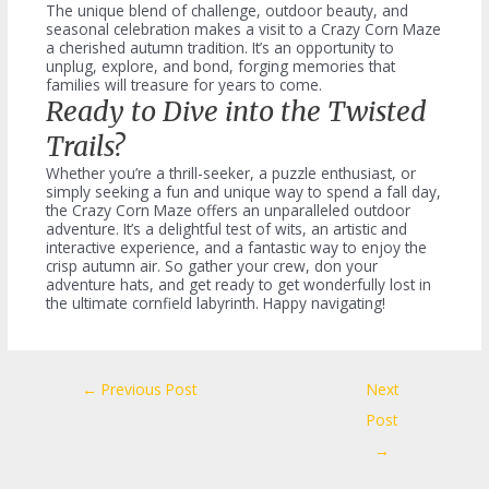
The unique blend of challenge, outdoor beauty, and
seasonal celebration makes a visit to a Crazy Corn Maze
a cherished autumn tradition. It’s an opportunity to
unplug, explore, and bond, forging memories that
families will treasure for years to come.
Ready to Dive into the Twisted
Trails?
Whether you’re a thrill-seeker, a puzzle enthusiast, or
simply seeking a fun and unique way to spend a fall day,
the Crazy Corn Maze offers an unparalleled outdoor
adventure. It’s a delightful test of wits, an artistic and
interactive experience, and a fantastic way to enjoy the
crisp autumn air. So gather your crew, don your
adventure hats, and get ready to get wonderfully lost in
the ultimate cornfield labyrinth. Happy navigating!
Post
←
Previous Post
Next
navigation
Post
→