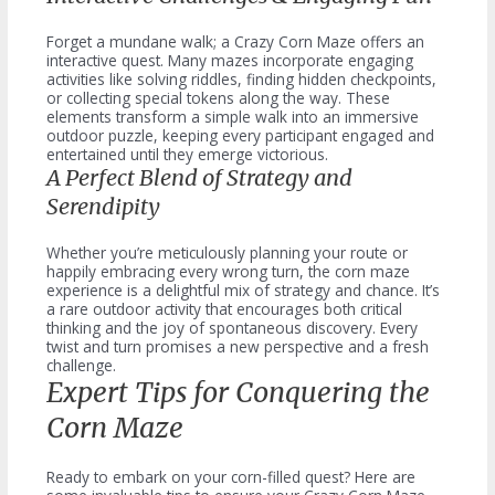
Forget a mundane walk; a Crazy Corn Maze offers an
interactive quest. Many mazes incorporate engaging
activities like solving riddles, finding hidden checkpoints,
or collecting special tokens along the way. These
elements transform a simple walk into an immersive
outdoor puzzle, keeping every participant engaged and
entertained until they emerge victorious.
A Perfect Blend of Strategy and
Serendipity
Whether you’re meticulously planning your route or
happily embracing every wrong turn, the corn maze
experience is a delightful mix of strategy and chance. It’s
a rare outdoor activity that encourages both critical
thinking and the joy of spontaneous discovery. Every
twist and turn promises a new perspective and a fresh
challenge.
Expert Tips for Conquering the
Corn Maze
Ready to embark on your corn-filled quest? Here are