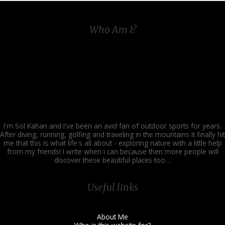
Who Am I?
I'm Sol Kahan and I've been an avid fan of outdoor sports for years.
After diving, running, golfing and traveling in the mountains it finally hit
me that this is what life's all about - exploring nature with a little help
from my friends! I write when i can because then more people will
discover these beautiful places too…
Useful links
About Me