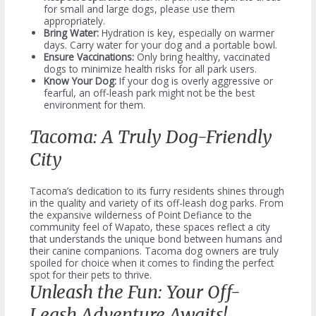
for small and large dogs, please use them
appropriately.
Bring Water:
Hydration is key, especially on warmer
days. Carry water for your dog and a portable bowl.
Ensure Vaccinations:
Only bring healthy, vaccinated
dogs to minimize health risks for all park users.
Know Your Dog:
If your dog is overly aggressive or
fearful, an off-leash park might not be the best
environment for them.
Tacoma: A Truly Dog-Friendly
City
Tacoma’s dedication to its furry residents shines through
in the quality and variety of its off-leash dog parks. From
the expansive wilderness of Point Defiance to the
community feel of Wapato, these spaces reflect a city
that understands the unique bond between humans and
their canine companions. Tacoma dog owners are truly
spoiled for choice when it comes to finding the perfect
spot for their pets to thrive.
Unleash the Fun: Your Off-
Leash Adventure Awaits!