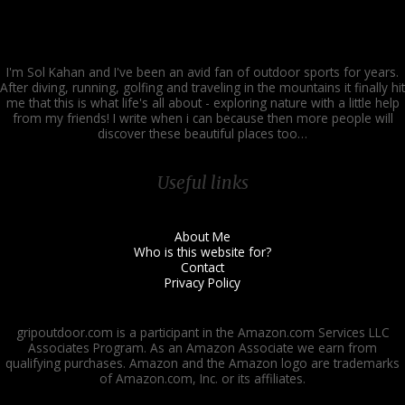
I'm Sol Kahan and I've been an avid fan of outdoor sports for years.
After diving, running, golfing and traveling in the mountains it finally hit
me that this is what life's all about - exploring nature with a little help
from my friends! I write when i can because then more people will
discover these beautiful places too…
Useful links
About Me
Who is this website for?
Contact
Privacy Policy
gripoutdoor.com is a participant in the Amazon.com Services LLC
Associates Program. As an Amazon Associate we earn from
qualifying purchases. Amazon and the Amazon logo are trademarks
of Amazon.com, Inc. or its affiliates.