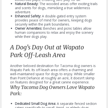
Natural Beauty:
The wooded areas offer exciting trails
and scents for dogs, mimicking a true wilderness
adventure.
Enhanced Safety:
A double-gated entry system
provides peace of mind for owners, keeping dogs
securely within the park boundaries.
Owner Amenities:
Benches and picnic tables allow
human companions to relax and enjoy the scenery
while their dogs play.
A Dog’s Day Out at Wapato
Park Off-Leash Area
Another beloved destination for Tacoma dog owners is
Wapato Park. Its off-leash area offers a charming and
well-maintained space for dogs to enjoy. While smaller
than Point Defiance at roughly an acre, it doesn’t skimp
on features designed for a great canine experience.
Why Tacoma Dog Owners Love Wapato
Park:
Dedicated Small Dog Area:
A separate fenced section
caters specifically to small, timid, or elderly dogs,