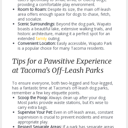
providing a comfortable play environment.
Room to Roam:
Despite its size, the main off-leash
area offers enough space for dogs to chase, fetch,
and socialize.
Scenic Surroundings:
Beyond the dog park, Wapato
boasts a beautiful lake, extensive walking trails, and
historic architecture, making it a perfect spot for an
extended
family
outing.
Convenient Location:
Easily accessible, Wapato Park
is a popular choice for many Tacoma residents.
Tips for a Pawsitive Experience
at Tacoma’s Off-Leash Parks
To ensure everyone, both two-legged and four-legged,
has a fantastic time at Tacoma’s off-leash dog parks,
remember a few key etiquette points.
Scoop the Poop:
Always clean up after your dog.
Most parks provide waste stations, but it’s wise to
carry extra bags.
Supervise Your Pet:
Even in off-leash areas, constant
supervision is crucial to prevent incidents and ensure
appropriate play.
Respect Separate Areas:
If a park has separate areas