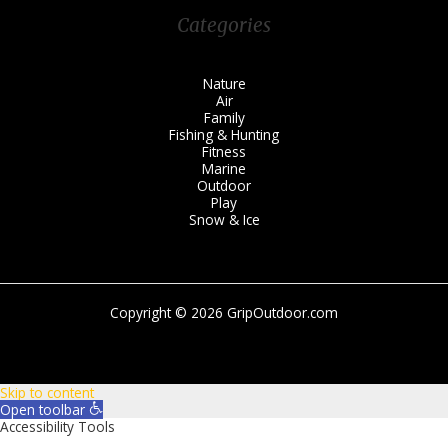
Categories
Nature
Air
Family
Fishing & Hunting
Fitness
Marine
Outdoor
Play
Snow & Ice
Copyright © 2026 GripOutdoor.com
Skip to content
Open toolbar
Accessibility Tools