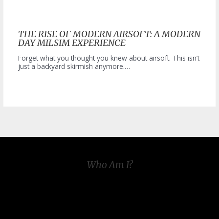
THE RISE OF MODERN AIRSOFT: A MODERN
DAY MILSIM EXPERIENCE
Forget what you thought you knew about airsoft. This isn’t
just a backyard skirmish anymore.…
Who Am I?