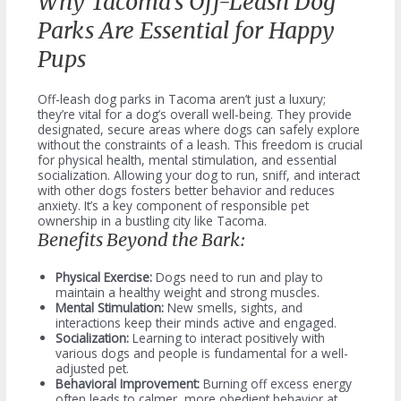
Why Tacoma’s Off-Leash Dog
Parks Are Essential for Happy
Pups
Off-leash dog parks in Tacoma aren’t just a luxury;
they’re vital for a dog’s overall well-being. They provide
designated, secure areas where dogs can safely explore
without the constraints of a leash. This freedom is crucial
for physical health, mental stimulation, and essential
socialization. Allowing your dog to run, sniff, and interact
with other dogs fosters better behavior and reduces
anxiety. It’s a key component of responsible pet
ownership in a bustling city like Tacoma.
Benefits Beyond the Bark:
Physical Exercise:
Dogs need to run and play to
maintain a healthy weight and strong muscles.
Mental Stimulation:
New smells, sights, and
interactions keep their minds active and engaged.
Socialization:
Learning to interact positively with
various dogs and people is fundamental for a well-
adjusted pet.
Behavioral Improvement:
Burning off excess energy
often leads to calmer, more obedient behavior at