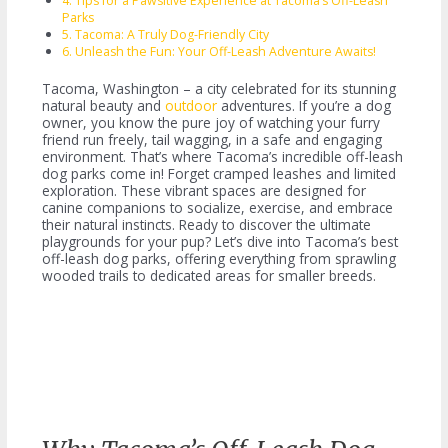
Tips for a Pawsitive Experience at Tacoma’s Off-Leash
Parks
Tacoma: A Truly Dog-Friendly City
Unleash the Fun: Your Off-Leash Adventure Awaits!
Tacoma, Washington – a city celebrated for its stunning
natural beauty and
outdoor
adventures. If you’re a dog
owner, you know the pure joy of watching your furry
friend run freely, tail wagging, in a safe and engaging
environment. That’s where Tacoma’s incredible off-leash
dog parks come in! Forget cramped leashes and limited
exploration. These vibrant spaces are designed for
canine companions to socialize, exercise, and embrace
their natural instincts. Ready to discover the ultimate
playgrounds for your pup? Let’s dive into Tacoma’s best
off-leash dog parks, offering everything from sprawling
wooded trails to dedicated areas for smaller breeds.