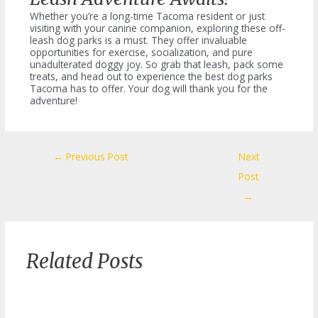
Whether you’re a long-time Tacoma resident or just
visiting with your canine companion, exploring these off-
leash dog parks is a must. They offer invaluable
opportunities for exercise, socialization, and pure
unadulterated doggy joy. So grab that leash, pack some
treats, and head out to experience the best dog parks
Tacoma has to offer. Your dog will thank you for the
adventure!
Post
←
Previous Post
Next
navigation
Post
→
Related Posts