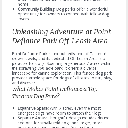
home.
Community Building:
Dog parks offer a wonderful
opportunity for owners to connect with fellow dog
lovers.
Unleashing Adventure at Point
Defiance Park Off-Leash Area
Point Defiance Park is undoubtedly one of Tacoma’s
crown jewels, and its dedicated Off-Leash Area is a
paradise for dogs. Spanning a generous 7 acres within
the sprawling 760-acre park, it offers a diverse
landscape for canine exploration. This fenced dog park
provides ample space for dogs of all sizes to run, play,
and discover.
What Makes Point Defiance a Top
Tacoma Dog Park?
Expansive Space:
With 7 acres, even the most
energetic dogs have room to stretch their legs.
Separate Areas:
Thoughtful design includes distinct
sections for small/timid dogs and larger, more
boisterous pups, ensuring safe play for all.