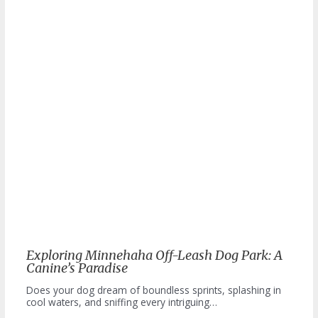
Exploring Minnehaha Off-Leash Dog Park: A
Canine’s Paradise
Does your dog dream of boundless sprints, splashing in
cool waters, and sniffing every intriguing…