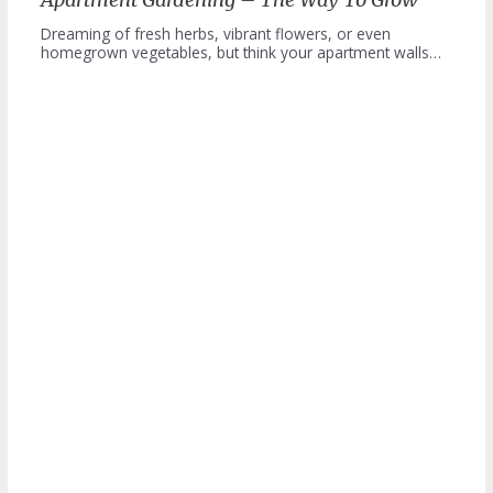
Dreaming of fresh herbs, vibrant flowers, or even
homegrown vegetables, but think your apartment walls…