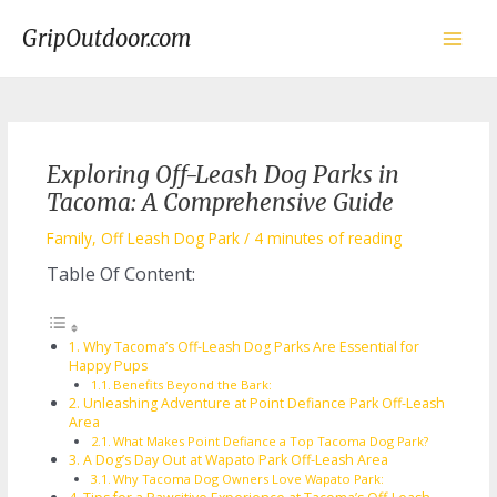
Skip
to
GripOutdoor.com
content
Main
Men
Exploring Off-Leash Dog Parks in
Tacoma: A Comprehensive Guide
Family
,
Off Leash Dog Park
/
4 minutes of reading
Table Of Content:
Why Tacoma’s Off-Leash Dog Parks Are Essential for
Happy Pups
Benefits Beyond the Bark:
Unleashing Adventure at Point Defiance Park Off-Leash
Area
What Makes Point Defiance a Top Tacoma Dog Park?
A Dog’s Day Out at Wapato Park Off-Leash Area
Why Tacoma Dog Owners Love Wapato Park: