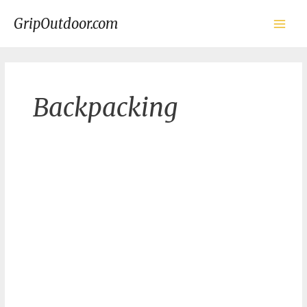
Skip
to
GripOutdoor.com
content
Main
Men
Backpacking