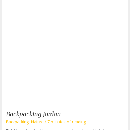
Backpacking Jordan
Backpacking
,
Nature
/
7 minutes of reading