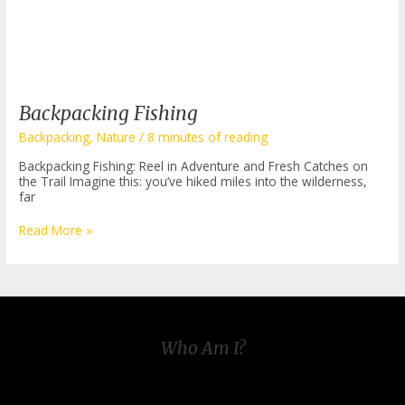
Backpacking Fishing
Backpacking
,
Nature
/
8 minutes of reading
Backpacking Fishing: Reel in Adventure and Fresh Catches on
the Trail Imagine this: you’ve hiked miles into the wilderness,
far
Backpacking
Read More »
Fishing
Who Am I?