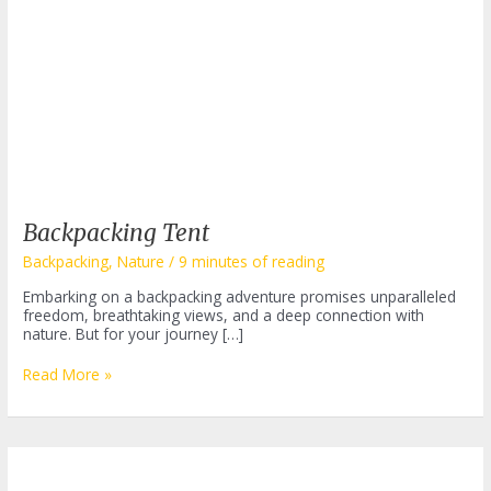
Backpacking Tent
Backpacking
,
Nature
/
9 minutes of reading
Embarking on a backpacking adventure promises unparalleled
freedom, breathtaking views, and a deep connection with
nature. But for your journey […]
Backpacking
Read More »
Tent