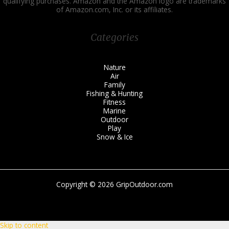
qualifying purchases. Amazon and the Amazon logo are trademarks
of Amazon.com, Inc. or its affiliates.
Categories
Nature
Air
Family
Fishing & Hunting
Fitness
Marine
Outdoor
Play
Snow & Ice
Copyright © 2026 GripOutdoor.com
Skip to content