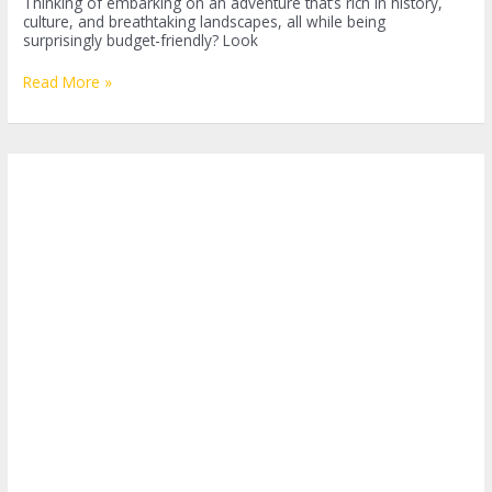
Thinking of embarking on an adventure that’s rich in history,
culture, and breathtaking landscapes, all while being
surprisingly budget-friendly? Look
Backpacking
Read More »
Jordan