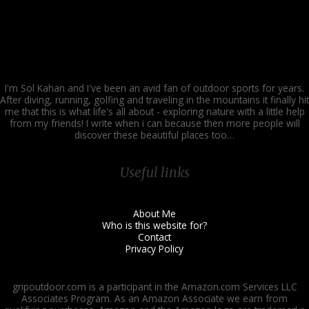
I'm Sol Kahan and I've been an avid fan of outdoor sports for years.
After diving, running, golfing and traveling in the mountains it finally hit
me that this is what life's all about - exploring nature with a little help
from my friends! I write when i can because then more people will
discover these beautiful places too…
Useful links
About Me
Who is this website for?
Contact
Privacy Policy
gripoutdoor.com is a participant in the Amazon.com Services LLC
Associates Program. As an Amazon Associate we earn from