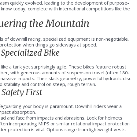
iasm quickly evolved, leading to the development of purpose-
e know today, complete with international competitions like the
quering the Mountain
s of downhill racing, specialized equipment is non-negotiable.
t protection when things go sideways at speed.
Specialized Bike
 like a tank yet surprisingly agile. These bikes feature robust
iber, with generous amounts of suspension travel (often 180-
assive impacts. Their slack geometry, powerful hydraulic disc
 stability and control on steep, rough terrain.
Safety First
feguarding your body is paramount. Downhill riders wear a
mpact absorption.
head and face from impacts and abrasions. Look for helmets
ten incorporating MIPS or similar rotational impact protection.
er protection is vital. Options range from lightweight vests