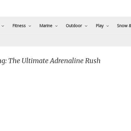
Fitness
Marine
Outdoor
Play
Snow &
g: The Ultimate Adrenaline Rush