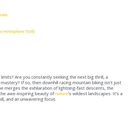
rails
n Hemisphere Thrills
imits? Are you constantly seeking the next big thrill, a
astery? If so, then downhill racing mountain biking isn’t just
line merges the exhilaration of lightning-fast descents, the
 the awe-inspiring beauty of
nature
’s wildest landscapes. It’s a
ll, and an unwavering focus.