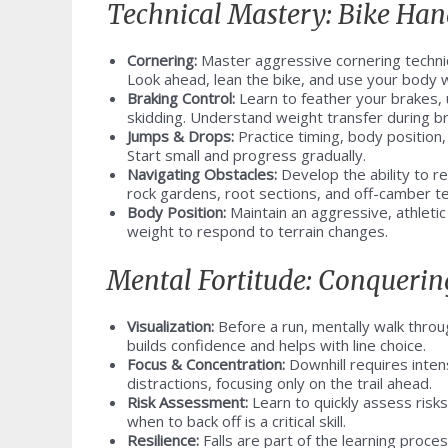
Technical Mastery: Bike Hand
Cornering:
Master aggressive cornering techniqu
Look ahead, lean the bike, and use your body 
Braking Control:
Learn to feather your brakes, u
skidding. Understand weight transfer during br
Jumps & Drops:
Practice timing, body position,
Start small and progress gradually.
Navigating Obstacles:
Develop the ability to r
rock gardens, root sections, and off-camber te
Body Position:
Maintain an aggressive, athletic
weight to respond to terrain changes.
Mental Fortitude: Conquerin
Visualization:
Before a run, mentally walk throug
builds confidence and helps with line choice.
Focus & Concentration:
Downhill requires inten
distractions, focusing only on the trail ahead.
Risk Assessment:
Learn to quickly assess risk
when to back off is a critical skill.
Resilience:
Falls are part of the learning proc