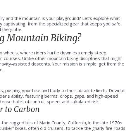
ally and the mountain is your playground? Let’s explore what
ly captivating, from the specialized gear that keeps you safe
d the globe.
g Mountain Biking?
wo wheels, where riders hurtle down extremely steep,
n courses. Unlike other mountain biking disciplines that might
gravity-assisted descents. Your mission is simple: get from the
e.
, pushing your bike and body to their absolute limits. Downhill
der’s ability, featuring berms, drops, gaps, and high-speed
ense ballet of control, speed, and calculated risk.
er to Carbon
the rugged hills of Marin County, California, in the late 1970s
unker” bikes, often old cruisers, to tackle the gnarly fire roads