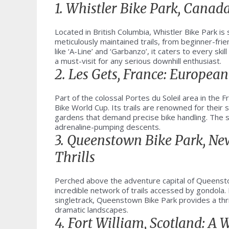
1. Whistler Bike Park, Canad
Located in British Columbia, Whistler Bike Park i
meticulously maintained trails, from beginner-fr
like ‘A-Line’ and ‘Garbanzo’, it caters to every ski
a must-visit for any serious downhill enthusiast.
2. Les Gets, France: European
Part of the colossal Portes du Soleil area in the 
Bike World Cup. Its trails are renowned for their 
gardens that demand precise bike handling. The st
adrenaline-pumping descents.
3. Queenstown Bike Park, N
Thrills
Perched above the adventure capital of Queensto
incredible network of trails accessed by gondola.
singletrack, Queenstown Bike Park provides a thril
dramatic landscapes.
4. Fort William, Scotland: A