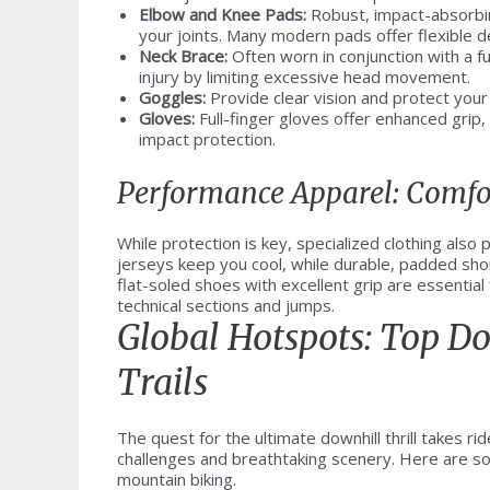
Elbow and Knee Pads:
Robust, impact-absorbin
your joints. Many modern pads offer flexible d
Neck Brace:
Often worn in conjunction with a fu
injury by limiting excessive head movement.
Goggles:
Provide clear vision and protect your 
Gloves:
Full-finger gloves offer enhanced grip,
impact protection.
Performance Apparel: Comfo
While protection is key, specialized clothing also
jerseys keep you cool, while durable, padded short
flat-soled shoes with excellent grip are essential
technical sections and jumps.
Global Hotspots: Top D
Trails
The quest for the ultimate downhill thrill takes ri
challenges and breathtaking scenery. Here are so
mountain biking.