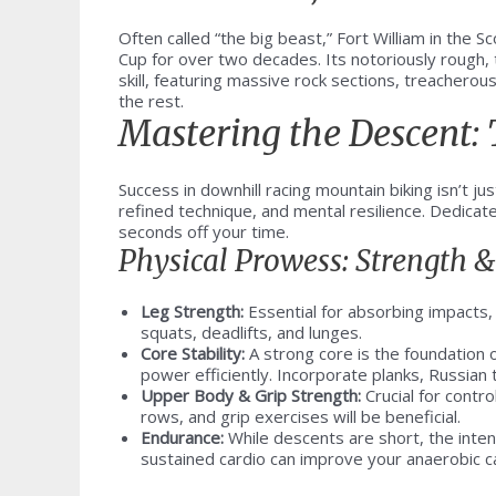
Often called “the big beast,” Fort William in the 
Cup for over two decades. Its notoriously rough, 
skill, featuring massive rock sections, treachero
the rest.
Mastering the Descent:
Success in downhill racing mountain biking isn’t jus
refined technique, and mental resilience. Dedicat
seconds off your time.
Physical Prowess: Strength 
Leg Strength:
Essential for absorbing impacts,
squats, deadlifts, and lunges.
Core Stability:
A strong core is the foundation o
power efficiently. Incorporate planks, Russian 
Upper Body & Grip Strength:
Crucial for contro
rows, and grip exercises will be beneficial.
Endurance:
While descents are short, the intens
sustained cardio can improve your anaerobic c