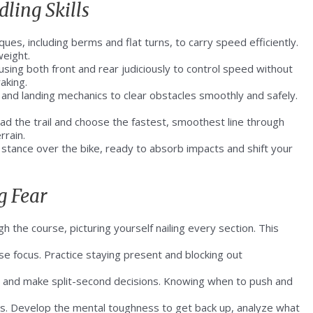
ling Skills
es, including berms and flat turns, to carry speed efficiently.
weight.
sing both front and rear judiciously to control speed without
aking.
 and landing mechanics to clear obstacles smoothly and safely.
ead the trail and choose the fastest, smoothest line through
rrain.
 stance over the bike, ready to absorb impacts and shift your
g Fear
h the course, picturing yourself nailing every section. This
se focus. Practice staying present and blocking out
s and make split-second decisions. Knowing when to push and
ess. Develop the mental toughness to get back up, analyze what