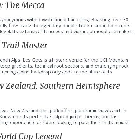
a: The Mecca
s synonymous with downhill mountain biking. Boasting over 70
iendly flow tracks to legendary double-black diamond descents
ll level. Its extensive lift access and vibrant atmosphere make it
 Trail Master
French Alps, Les Gets is a historic venue for the UCI Mountain
steep gradients, technical root sections, and challenging rock
unning alpine backdrop only adds to the allure of its
ew Zealand: Southern Hemisphere
wn, New Zealand, this park offers panoramic views and an
 Known for its perfectly sculpted jumps, berms, and fast
ling experience for riders looking to push their limits amidst
 World Cup Legend