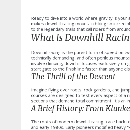
Ready to dive into a world where gravity is your 
makes downhill racing mountain biking so incredib
to the legendary trails that call riders from aroun
What is Downhill Racin
Downhill racing is the purest form of speed on t
technically demanding, and often perilous mountai
involve climbing, downhill focuses exclusively on 
start gate to the finish line faster than anyone els
The Thrill of the Descent
Imagine flying over roots, rock gardens, and jumps
courses are designed to test every aspect of a ri
sections that demand total commitment. It’s an int
A Brief History: From Klunk
The roots of modern downhill racing trace back to 
and early 1980s. Early pioneers modified heavy “kl