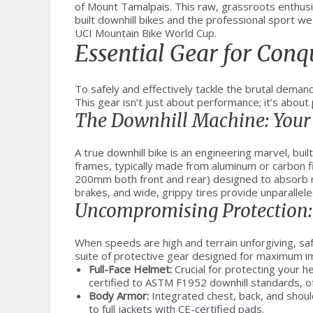
of Mount Tamalpais. This raw, grassroots enthus
built downhill bikes and the professional sport w
UCI Mountain Bike World Cup.
Essential Gear for Con
To safely and effectively tackle the brutal demand
This gear isn’t just about performance; it’s abou
The Downhill Machine: Your 
A true downhill bike is an engineering marvel, built
frames, typically made from aluminum or carbon f
200mm both front and rear) designed to absorb m
brakes, and wide, grippy tires provide unparalleled
Uncompromising Protection: 
When speeds are high and terrain unforgiving, sa
suite of protective gear designed for maximum i
Full-Face Helmet:
Crucial for protecting your 
certified to ASTM F1952 downhill standards, of
Body Armor:
Integrated chest, back, and should
to full jackets with CE-certified pads.