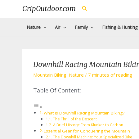
Skip
GripOutdoor.com
Search
to
content
Nature
Air
Family
Fishing & Hunting
Downhill Racing Mountain Bikin
Mountain Biking
,
Nature
/
7 minutes of reading
Table Of Content:
What is Downhill Racing Mountain Biking?
The Thrill of the Descent
A Brief History: From Klunker to Carbon
Essential Gear for Conquering the Mountain
The Downhill Machine: Your Specialized Bike