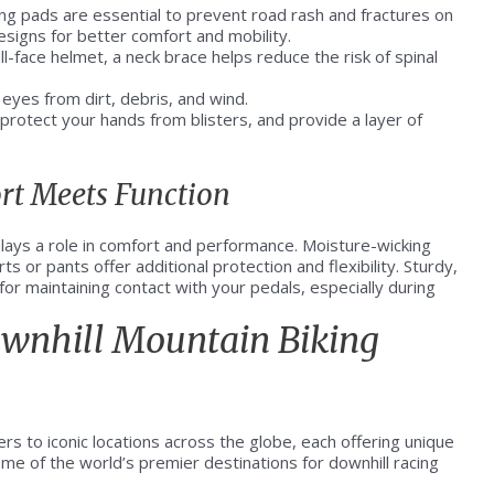
g pads are essential to prevent road rash and fractures on
esigns for better comfort and mobility.
ll-face helmet, a neck brace helps reduce the risk of spinal
eyes from dirt, debris, and wind.
 protect your hands from blisters, and provide a layer of
rt Meets Function
 plays a role in comfort and performance. Moisture-wicking
s or pants offer additional protection and flexibility. Sturdy,
 for maintaining contact with your pedals, especially during
ownhill Mountain Biking
ders to iconic locations across the globe, each offering unique
me of the world’s premier destinations for downhill racing