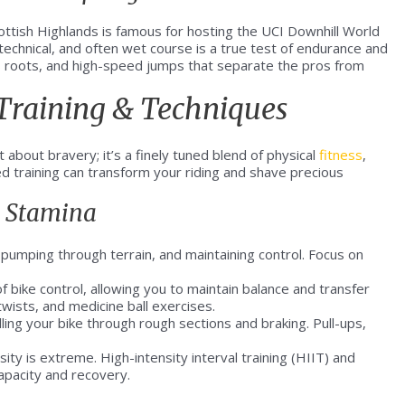
Scottish Highlands is famous for hosting the UCI Downhill World
technical, and often wet course is a true test of endurance and
us roots, and high-speed jumps that separate the pros from
 Training & Techniques
t about bravery; it’s a finely tuned blend of physical
fitness
,
ed training can transform your riding and shave precious
& Stamina
 pumping through terrain, and maintaining control. Focus on
f bike control, allowing you to maintain balance and transfer
twists, and medicine ball exercises.
lling your bike through rough sections and braking. Pull-ups,
ity is extreme. High-intensity interval training (HIIT) and
apacity and recovery.