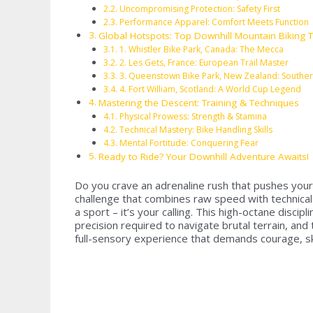
Uncompromising Protection: Safety First
Performance Apparel: Comfort Meets Function
Global Hotspots: Top Downhill Mountain Biking T
1. Whistler Bike Park, Canada: The Mecca
2. Les Gets, France: European Trail Master
3. Queenstown Bike Park, New Zealand: Souther
4. Fort William, Scotland: A World Cup Legend
Mastering the Descent: Training & Techniques
Physical Prowess: Strength & Stamina
Technical Mastery: Bike Handling Skills
Mental Fortitude: Conquering Fear
Ready to Ride? Your Downhill Adventure Awaits!
Do you crave an adrenaline rush that pushes your l
challenge that combines raw speed with technical m
a sport – it’s your calling. This high-octane discip
precision required to navigate brutal terrain, and
full-sensory experience that demands courage, ski