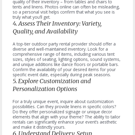
quality of their inventory – from tables and chairs to
tents and linens. Photos online can often be misleading,
so a personal visit helps confirm that what you see is
truly what you’ll get.
4. Assess Their Inventory: Variety,
Quality, and Availability
A top-tier outdoor party rental provider should offer a
diverse and well-maintained inventory. Look for a
comprehensive range of items, including various tent
sizes, styles of seating, lighting options, sound systems,
and unique additions like dance floors or portable bars.
Confirm the availability of your desired items for your
specific event date, especially during peak seasons.
5. Explore Customization and
Personalization Options
For a truly unique event, inquire about customization
possibilities. Can they provide linens in specific colors?
Do they offer personalized signage or unique decor
elements that align with your theme? The ability to tailor
rentals can significantly enhance your event’s aesthetic
and make it distinctly yours.
6. Understand Delivery, Setup,