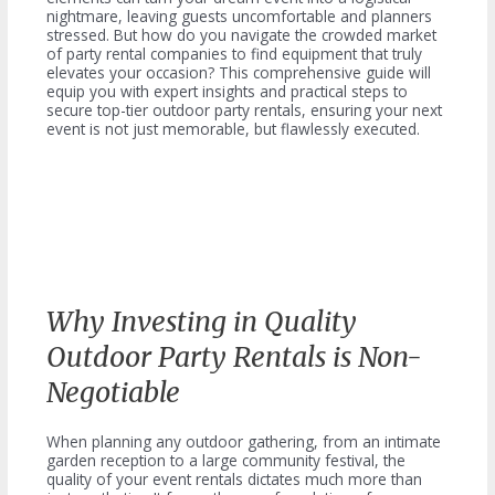
nightmare, leaving guests uncomfortable and planners
stressed. But how do you navigate the crowded market
of party rental companies to find equipment that truly
elevates your occasion? This comprehensive guide will
equip you with expert insights and practical steps to
secure top-tier outdoor party rentals, ensuring your next
event is not just memorable, but flawlessly executed.
Why Investing in Quality
Outdoor Party Rentals is Non-
Negotiable
When planning any outdoor gathering, from an intimate
garden reception to a large community festival, the
quality of your event rentals dictates much more than