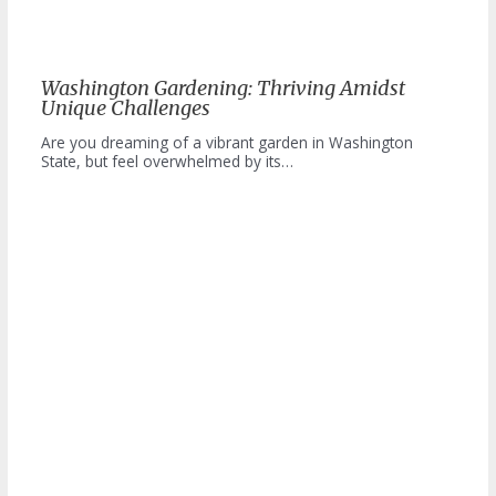
Washington Gardening: Thriving Amidst
Unique Challenges
Are you dreaming of a vibrant garden in Washington
State, but feel overwhelmed by its…