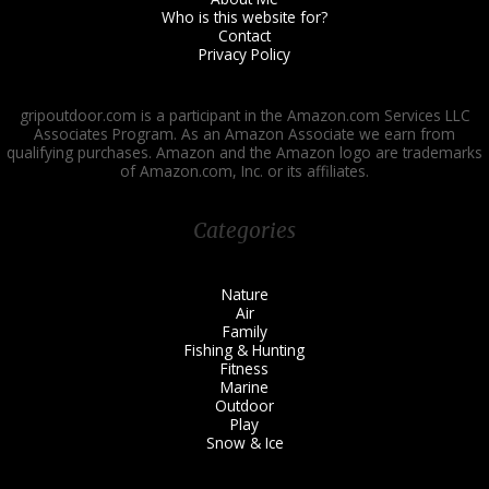
Who is this website for?
Contact
Privacy Policy
gripoutdoor.com is a participant in the Amazon.com Services LLC
Associates Program. As an Amazon Associate we earn from
qualifying purchases. Amazon and the Amazon logo are trademarks
of Amazon.com, Inc. or its affiliates.
Categories
Nature
Air
Family
Fishing & Hunting
Fitness
Marine
Outdoor
Play
Snow & Ice