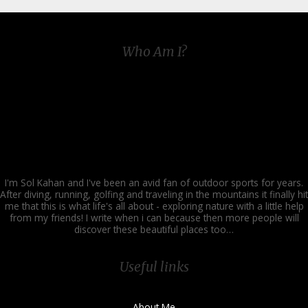
Who Am I?
I'm Sol Kahan and I've been an avid fan of outdoor sports for years.
After diving, running, golfing and traveling in the mountains it finally hit
me that this is what life's all about - exploring nature with a little help
from my friends! I write when i can because then more people will
discover these beautiful places too…
Useful links
About Me