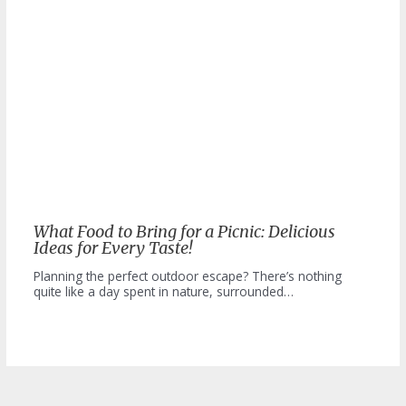
What Food to Bring for a Picnic: Delicious
Ideas for Every Taste!
Planning the perfect outdoor escape? There’s nothing
quite like a day spent in nature, surrounded…