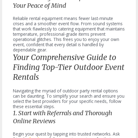
Your Peace of Mind
Reliable rental equipment means fewer last-minute
crises and a smoother event flow. From sound systems
that work flawlessly to catering equipment that maintains
temperature, professional-grade items prevent
operational glitches. This frees you to enjoy your own
event, confident that every detail is handled by
dependable gear.
Your Comprehensive Guide to
Finding Top-Tier Outdoor Event
Rentals
Navigating the myriad of outdoor party rental options
can be daunting. To simplify your search and ensure you
select the best providers for your specific needs, follow
these essential steps.
1. Start with Referrals and Thorough
Online Reviews
Begin your quest by tapping into trusted networks. Ask