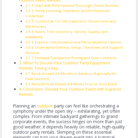
Outdoor Event Rentals
1. Start with Referrals and Thorough Online Reviews
2. Verify Licensing, Insurance, and Professional
Credentials
3. Conduct an On-Site Inspection: Showrooms and
Warehouses
4. Assess Their Inventory: Variety, Quality, and
Availability
5. Explore Customization and Personalization Options
6. Understand Delivery, Setup, Teardown, and Support
Services
7. Demand Transparent Pricing and Clear Contracts
When to Secure Your Outdoor Party Equipment
Rentals: Timing is Key
Book at Least 3-6 Months in Advance (Especially for
Peak Seasons)
Reconfirm All Details 4-6 Weeks Prior to Your Event
Conclusion: Elevate Your Outdoor Event with Superior
Rentals
Planning an
outdoor
party can feel like orchestrating a
symphony under the open sky – exhilarating, yet often
complex. From intimate backyard gatherings to grand
corporate events, the success hinges on more than just
good weather; it depends heavily on reliable, high-quality
outdoor party rentals. Skimping on these essential
elements can turn your dream event into a logistical