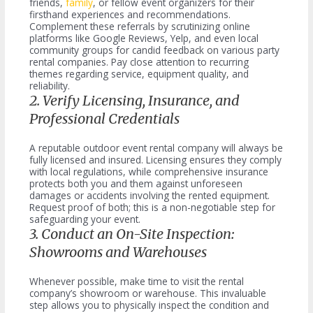
friends,
family
, or fellow event organizers for their
firsthand experiences and recommendations.
Complement these referrals by scrutinizing online
platforms like Google Reviews, Yelp, and even local
community groups for candid feedback on various party
rental companies. Pay close attention to recurring
themes regarding service, equipment quality, and
reliability.
2. Verify Licensing, Insurance, and
Professional Credentials
A reputable outdoor event rental company will always be
fully licensed and insured. Licensing ensures they comply
with local regulations, while comprehensive insurance
protects both you and them against unforeseen
damages or accidents involving the rented equipment.
Request proof of both; this is a non-negotiable step for
safeguarding your event.
3. Conduct an On-Site Inspection:
Showrooms and Warehouses
Whenever possible, make time to visit the rental
company’s showroom or warehouse. This invaluable
step allows you to physically inspect the condition and