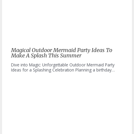
Magical Outdoor Mermaid Party Ideas To
Make A Splash This Summer
Dive into Magic: Unforgettable Outdoor Mermaid Party
Ideas for a Splashing Celebration Planning a birthday…