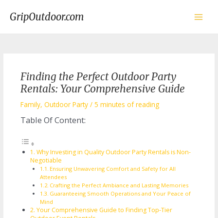
Skip
to
GripOutdoor.com
content
Main
Men
Finding the Perfect Outdoor Party
Rentals: Your Comprehensive Guide
Family
,
Outdoor Party
/
5 minutes of reading
Table Of Content:
Why Investing in Quality Outdoor Party Rentals is Non-
Negotiable
Ensuring Unwavering Comfort and Safety for All
Attendees
Crafting the Perfect Ambiance and Lasting Memories
Guaranteeing Smooth Operations and Your Peace of
Mind
Your Comprehensive Guide to Finding Top-Tier