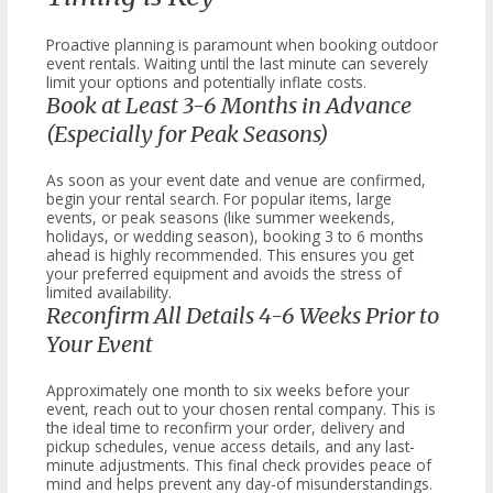
Proactive planning is paramount when booking outdoor
event rentals. Waiting until the last minute can severely
limit your options and potentially inflate costs.
Book at Least 3-6 Months in Advance
(Especially for Peak Seasons)
As soon as your event date and venue are confirmed,
begin your rental search. For popular items, large
events, or peak seasons (like summer weekends,
holidays, or wedding season), booking 3 to 6 months
ahead is highly recommended. This ensures you get
your preferred equipment and avoids the stress of
limited availability.
Reconfirm All Details 4-6 Weeks Prior to
Your Event
Approximately one month to six weeks before your
event, reach out to your chosen rental company. This is
the ideal time to reconfirm your order, delivery and
pickup schedules, venue access details, and any last-
minute adjustments. This final check provides peace of
mind and helps prevent any day-of misunderstandings.