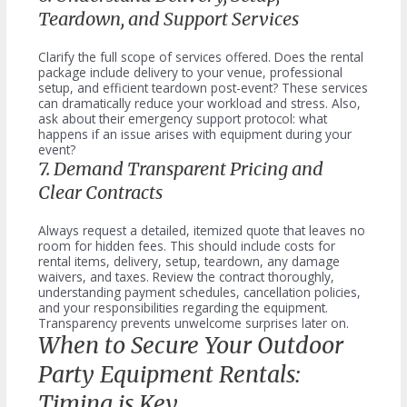
Teardown, and Support Services
Clarify the full scope of services offered. Does the rental
package include delivery to your venue, professional
setup, and efficient teardown post-event? These services
can dramatically reduce your workload and stress. Also,
ask about their emergency support protocol: what
happens if an issue arises with equipment during your
event?
7. Demand Transparent Pricing and
Clear Contracts
Always request a detailed, itemized quote that leaves no
room for hidden fees. This should include costs for
rental items, delivery, setup, teardown, any damage
waivers, and taxes. Review the contract thoroughly,
understanding payment schedules, cancellation policies,
and your responsibilities regarding the equipment.
Transparency prevents unwelcome surprises later on.
When to Secure Your Outdoor
Party Equipment Rentals:
Timing is Key