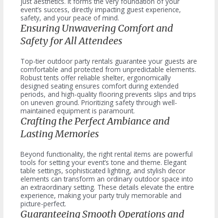
just aesthetics. It forms the very foundation of your
event’s success, directly impacting guest experience,
safety, and your peace of mind.
Ensuring Unwavering Comfort and
Safety for All Attendees
Top-tier outdoor party rentals guarantee your guests are
comfortable and protected from unpredictable elements.
Robust tents offer reliable shelter, ergonomically
designed seating ensures comfort during extended
periods, and high-quality flooring prevents slips and trips
on uneven ground. Prioritizing safety through well-
maintained equipment is paramount.
Crafting the Perfect Ambiance and
Lasting Memories
Beyond functionality, the right rental items are powerful
tools for setting your event’s tone and theme. Elegant
table settings, sophisticated lighting, and stylish decor
elements can transform an ordinary outdoor space into
an extraordinary setting. These details elevate the entire
experience, making your party truly memorable and
picture-perfect.
Guaranteeing Smooth Operations and