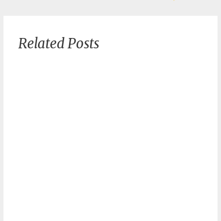
Related Posts