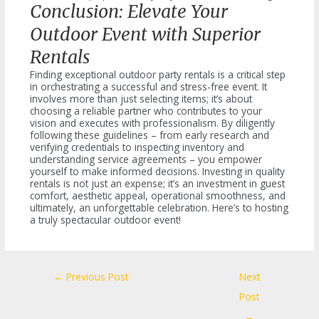
Conclusion: Elevate Your
Outdoor Event with Superior
Rentals
Finding exceptional outdoor party rentals is a critical step
in orchestrating a successful and stress-free event. It
involves more than just selecting items; it’s about
choosing a reliable partner who contributes to your
vision and executes with professionalism. By diligently
following these guidelines – from early research and
verifying credentials to inspecting inventory and
understanding service agreements – you empower
yourself to make informed decisions. Investing in quality
rentals is not just an expense; it’s an investment in guest
comfort, aesthetic appeal, operational smoothness, and
ultimately, an unforgettable celebration. Here’s to hosting
a truly spectacular outdoor event!
Post
←
Previous Post
Next
navigation
Post
→