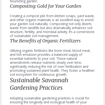
flourishing garden.
Composting: Gold for Your Garden
Creating a compost pile from kitchen scraps, yard waste,
and other organic materials is an excellent way to enrich
your garden soil naturally. Composting not only diverts
waste from landfills but also dramatically enhances soil
structure, fertility, and microbial activity. It’s a cornerstone
of sustainable soil management.
The Benefits of Organic Fertilizers
Utilizing organic fertilizers like bone meal, blood meal,
and fish emulsion provides a balanced supply of
essential nutrients to your soil. These natural
amendments release nutrients slowly over time,
significantly reducing the risk of over-fertilization and
promoting sustained plant health. They foster a healthier
soil ecosystem for continuous growth.
Sustainable Savannah
Gardening Practices
Adopting sustainable gardening practices is crucial for
ensuring the longevity and ecological health of your