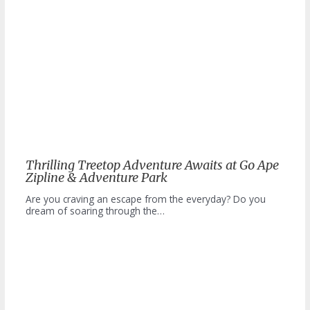
Thrilling Treetop Adventure Awaits at Go Ape
Zipline & Adventure Park
Are you craving an escape from the everyday? Do you
dream of soaring through the…