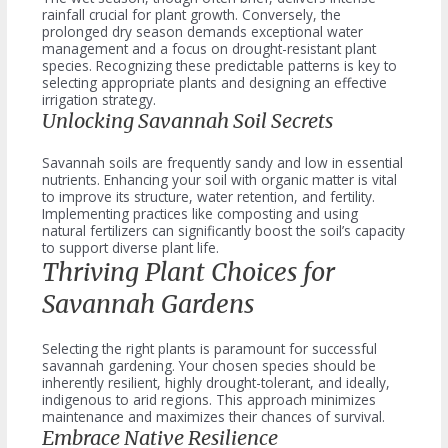
rainfall crucial for plant growth. Conversely, the
prolonged dry season demands exceptional water
management and a focus on drought-resistant plant
species. Recognizing these predictable patterns is key to
selecting appropriate plants and designing an effective
irrigation strategy.
Unlocking Savannah Soil Secrets
Savannah soils are frequently sandy and low in essential
nutrients. Enhancing your soil with organic matter is vital
to improve its structure, water retention, and fertility.
Implementing practices like composting and using
natural fertilizers can significantly boost the soil’s capacity
to support diverse plant life.
Thriving Plant Choices for
Savannah Gardens
Selecting the right plants is paramount for successful
savannah gardening. Your chosen species should be
inherently resilient, highly drought-tolerant, and ideally,
indigenous to arid regions. This approach minimizes
maintenance and maximizes their chances of survival.
Embrace Native Resilience