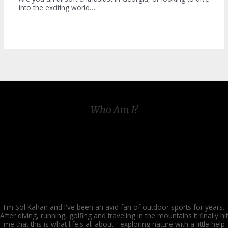
into the exciting world…
Who Am I?
I'm Sol Kahan and I've been an avid fan of outdoor sports for years.
After diving, running, golfing and traveling in the mountains it finally hit
me that this is what life's all about - exploring nature with a little help