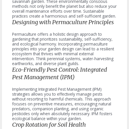
savannah garden. These environmentally conscious
methods not only benefit the planet but also reduce your
overall maintenance efforts over time. Sustainable
practices create a harmonious and self-sufficient garden.
Designing with Permaculture Principles
Permaculture offers a holistic design approach to
gardening that prioritizes sustainability, self-sufficiency,
and ecological harmony. Incorporating permaculture
principles into your garden design can lead to a resilient
ecosystem that thrives with minimal external
intervention. Think perennial systems, water-harvesting
earthworks, and diverse plant guilds.
Eco-Friendly Pest Control: Integrated
Pest Management (IPM)
Implementing Integrated Pest Management (IPM)
strategies allows you to effectively manage pests
without resorting to harmful chemicals. This approach
focuses on preventive measures, encouraging natural
predators, companion planting, and using organic
pesticides only when absolutely necessary. IPM fosters
ecological balance within your garden.
Crop Rotation for Soil Health