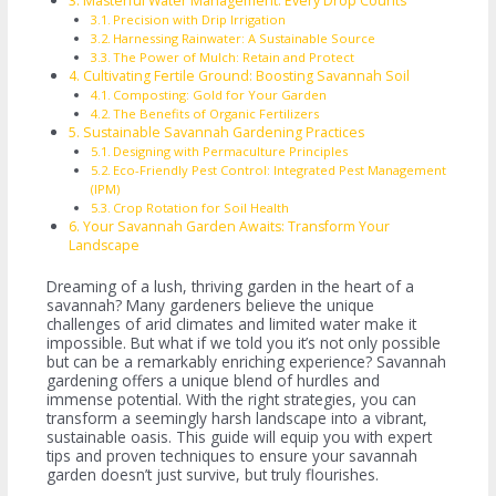
Masterful Water Management: Every Drop Counts
Precision with Drip Irrigation
Harnessing Rainwater: A Sustainable Source
The Power of Mulch: Retain and Protect
Cultivating Fertile Ground: Boosting Savannah Soil
Composting: Gold for Your Garden
The Benefits of Organic Fertilizers
Sustainable Savannah Gardening Practices
Designing with Permaculture Principles
Eco-Friendly Pest Control: Integrated Pest Management
(IPM)
Crop Rotation for Soil Health
Your Savannah Garden Awaits: Transform Your
Landscape
Dreaming of a lush, thriving garden in the heart of a
savannah? Many gardeners believe the unique
challenges of arid climates and limited water make it
impossible. But what if we told you it’s not only possible
but can be a remarkably enriching experience? Savannah
gardening offers a unique blend of hurdles and
immense potential. With the right strategies, you can
transform a seemingly harsh landscape into a vibrant,
sustainable oasis. This guide will equip you with expert
tips and proven techniques to ensure your savannah
garden doesn’t just survive, but truly flourishes.