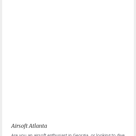
Airsoft Atlanta
Are you an airsoft enthusiast in Georgia, or looking to dive