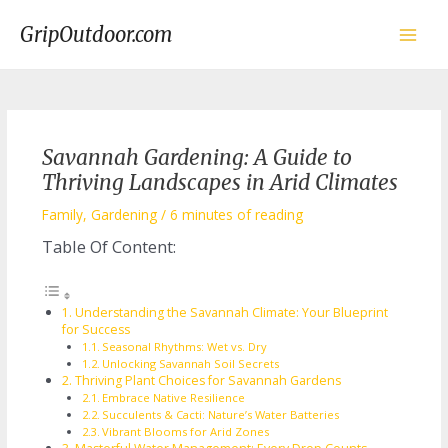
Skip
to
GripOutdoor.com
content
Main
Men
Savannah Gardening: A Guide to
Thriving Landscapes in Arid Climates
Family
,
Gardening
/
6 minutes of reading
Table Of Content:
Understanding the Savannah Climate: Your Blueprint
for Success
Seasonal Rhythms: Wet vs. Dry
Unlocking Savannah Soil Secrets
Thriving Plant Choices for Savannah Gardens
Embrace Native Resilience
Succulents & Cacti: Nature’s Water Batteries
Vibrant Blooms for Arid Zones