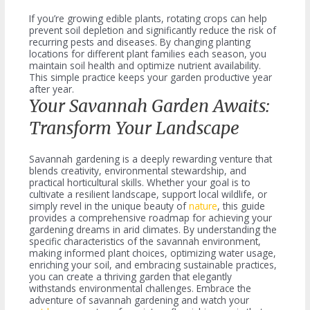
If you’re growing edible plants, rotating crops can help
prevent soil depletion and significantly reduce the risk of
recurring pests and diseases. By changing planting
locations for different plant families each season, you
maintain soil health and optimize nutrient availability.
This simple practice keeps your garden productive year
after year.
Your Savannah Garden Awaits:
Transform Your Landscape
Savannah gardening is a deeply rewarding venture that
blends creativity, environmental stewardship, and
practical horticultural skills. Whether your goal is to
cultivate a resilient landscape, support local wildlife, or
simply revel in the unique beauty of
nature
, this guide
provides a comprehensive roadmap for achieving your
gardening dreams in arid climates. By understanding the
specific characteristics of the savannah environment,
making informed plant choices, optimizing water usage,
enriching your soil, and embracing sustainable practices,
you can create a thriving garden that elegantly
withstands environmental challenges. Embrace the
adventure of savannah gardening and watch your