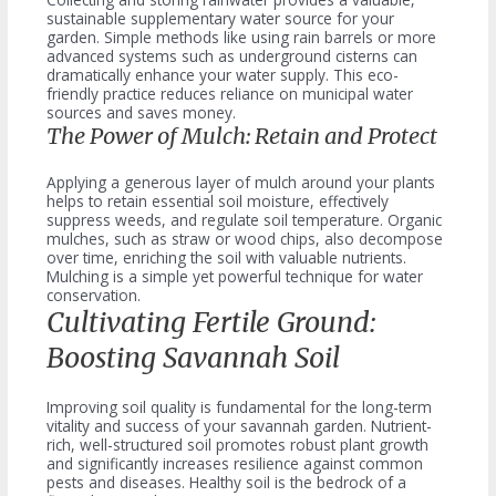
sustainable supplementary water source for your
garden. Simple methods like using rain barrels or more
advanced systems such as underground cisterns can
dramatically enhance your water supply. This eco-
friendly practice reduces reliance on municipal water
sources and saves money.
The Power of Mulch: Retain and Protect
Applying a generous layer of mulch around your plants
helps to retain essential soil moisture, effectively
suppress weeds, and regulate soil temperature. Organic
mulches, such as straw or wood chips, also decompose
over time, enriching the soil with valuable nutrients.
Mulching is a simple yet powerful technique for water
conservation.
Cultivating Fertile Ground:
Boosting Savannah Soil
Improving soil quality is fundamental for the long-term
vitality and success of your savannah garden. Nutrient-
rich, well-structured soil promotes robust plant growth
and significantly increases resilience against common
pests and diseases. Healthy soil is the bedrock of a