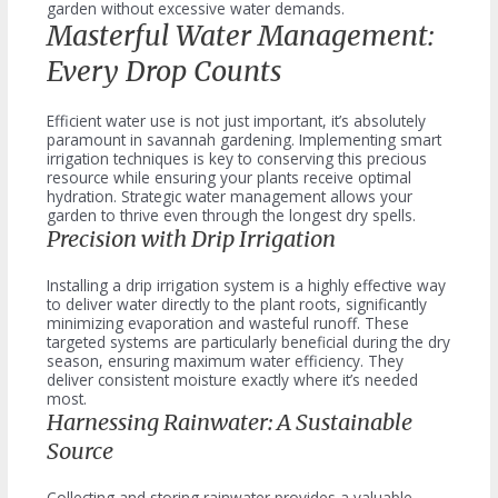
garden without excessive water demands.
Masterful Water Management:
Every Drop Counts
Efficient water use is not just important, it’s absolutely
paramount in savannah gardening. Implementing smart
irrigation techniques is key to conserving this precious
resource while ensuring your plants receive optimal
hydration. Strategic water management allows your
garden to thrive even through the longest dry spells.
Precision with Drip Irrigation
Installing a drip irrigation system is a highly effective way
to deliver water directly to the plant roots, significantly
minimizing evaporation and wasteful runoff. These
targeted systems are particularly beneficial during the dry
season, ensuring maximum water efficiency. They
deliver consistent moisture exactly where it’s needed
most.
Harnessing Rainwater: A Sustainable
Source
Collecting and storing rainwater provides a valuable,