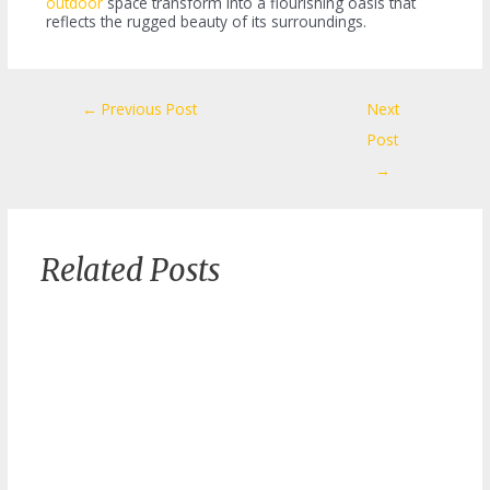
outdoor
space transform into a flourishing oasis that
reflects the rugged beauty of its surroundings.
Post
←
Previous Post
Next
navigation
Post
→
Related Posts