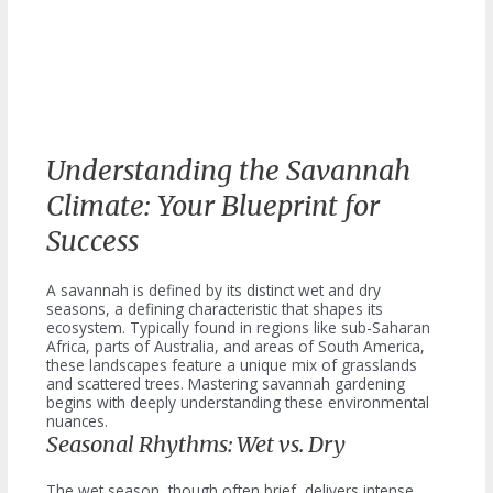
Understanding the Savannah
Climate: Your Blueprint for
Success
A savannah is defined by its distinct wet and dry
seasons, a defining characteristic that shapes its
ecosystem. Typically found in regions like sub-Saharan
Africa, parts of Australia, and areas of South America,
these landscapes feature a unique mix of grasslands
and scattered trees. Mastering savannah gardening
begins with deeply understanding these environmental
nuances.
Seasonal Rhythms: Wet vs. Dry
The wet season, though often brief, delivers intense