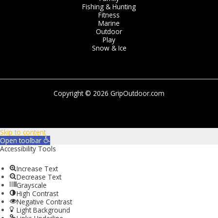
Fishing & Hunting
Fitness
Marine
Outdoor
Play
Snow & Ice
Copyright © 2026 GripOutdoor.com
Skip to content
Open toolbar
Accessibility Tools
Increase Text
Decrease Text
Grayscale
High Contrast
Negative Contrast
Light Background