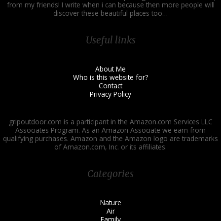
from my friends! I write when i can because then more people will
discover these beautiful places too…
Useful links
About Me
Who is this website for?
Contact
Privacy Policy
gripoutdoor.com is a participant in the Amazon.com Services LLC
Associates Program. As an Amazon Associate we earn from
qualifying purchases. Amazon and the Amazon logo are trademarks
of Amazon.com, Inc. or its affiliates.
Categories
Nature
Air
Family