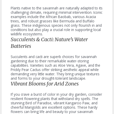
Plants native to the savannah are naturally adapted to its
challenging climate, requiring minimal intervention. Iconic
examples include the African Baobab, various Acacia
trees, and robust grasses like Bermuda and Buffalo
grass. These indigenous species not only flourish in arid
conditions but also play a crucial role in supporting local
wildlife ecosystems.
Succulents & Cacti: Nature’s Water
Batteries
Succulents and cacti are superb choices for savannah
gardening due to their remarkable water-storing
capabilities. Varieties such as Aloe Vera, Agave, and the
Prickly Pear Cactus offer striking aesthetic appeal while
demanding very little water. They bring unique textures
and forms to your drought-tolerant landscape.
Vibrant Blooms for Arid Zones
If you crave a burst of color in your dry garden, consider
resilient flowering plants that withstand dry spells. The
stunning Bird of Paradise, vibrant Kangaroo Paw, and
cheerful Marigolds are excellent options. These hardy
flowers can bring life and beauty to your savannah