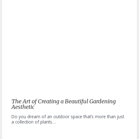
The Art of Creating a Beautiful Gardening
Aesthetic
Do you dream of an outdoor space that’s more than just
a collection of plants…