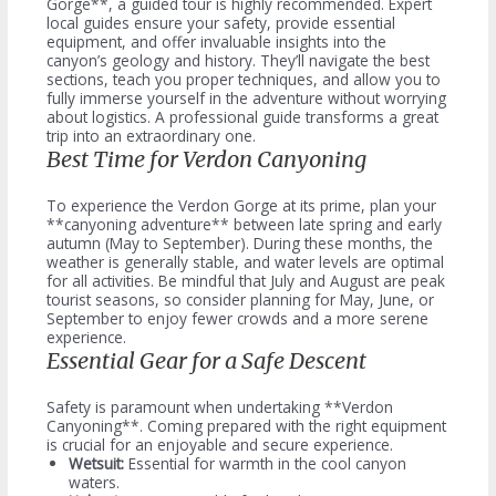
Gorge**, a guided tour is highly recommended. Expert
local guides ensure your safety, provide essential
equipment, and offer invaluable insights into the
canyon’s geology and history. They’ll navigate the best
sections, teach you proper techniques, and allow you to
fully immerse yourself in the adventure without worrying
about logistics. A professional guide transforms a great
trip into an extraordinary one.
Best Time for Verdon Canyoning
To experience the Verdon Gorge at its prime, plan your
**canyoning adventure** between late spring and early
autumn (May to September). During these months, the
weather is generally stable, and water levels are optimal
for all activities. Be mindful that July and August are peak
tourist seasons, so consider planning for May, June, or
September to enjoy fewer crowds and a more serene
experience.
Essential Gear for a Safe Descent
Safety is paramount when undertaking **Verdon
Canyoning**. Coming prepared with the right equipment
is crucial for an enjoyable and secure experience.
Wetsuit:
Essential for warmth in the cool canyon
waters.