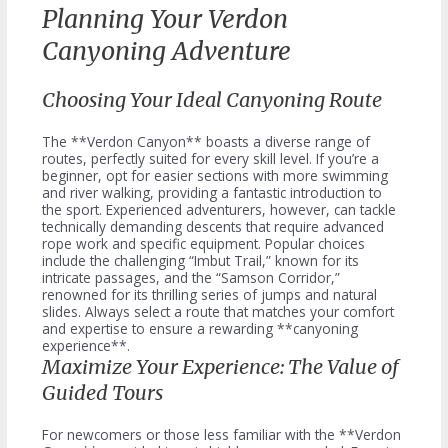
Planning Your Verdon
Canyoning Adventure
Choosing Your Ideal Canyoning Route
The **Verdon Canyon** boasts a diverse range of
routes, perfectly suited for every skill level. If you’re a
beginner, opt for easier sections with more swimming
and river walking, providing a fantastic introduction to
the sport. Experienced adventurers, however, can tackle
technically demanding descents that require advanced
rope work and specific equipment. Popular choices
include the challenging “Imbut Trail,” known for its
intricate passages, and the “Samson Corridor,”
renowned for its thrilling series of jumps and natural
slides. Always select a route that matches your comfort
and expertise to ensure a rewarding **canyoning
experience**.
Maximize Your Experience: The Value of
Guided Tours
For newcomers or those less familiar with the **Verdon