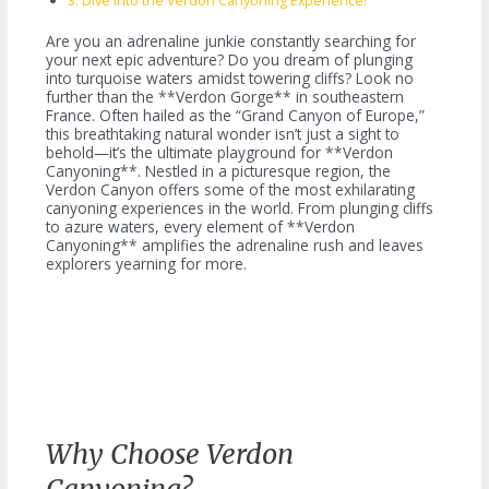
Dive Into the Verdon Canyoning Experience!
Are you an adrenaline junkie constantly searching for
your next epic adventure? Do you dream of plunging
into turquoise waters amidst towering cliffs? Look no
further than the **Verdon Gorge** in southeastern
France. Often hailed as the “Grand Canyon of Europe,”
this breathtaking natural wonder isn’t just a sight to
behold—it’s the ultimate playground for **Verdon
Canyoning**. Nestled in a picturesque region, the
Verdon Canyon offers some of the most exhilarating
canyoning experiences in the world. From plunging cliffs
to azure waters, every element of **Verdon
Canyoning** amplifies the adrenaline rush and leaves
explorers yearning for more.
Why Choose Verdon