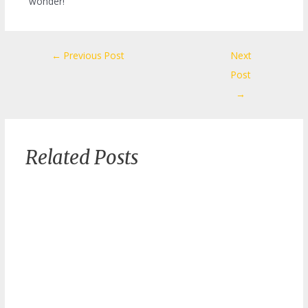
wonder!
Post
←
Previous Post
Next
navigation
Post
→
Related Posts