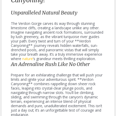
Canyoning?
Unparalleled Natural Beauty
The Verdon Gorge carves its way through stunning
limestone cliffs, creating a landscape unlike any other.
Imagine navigating ancient rock formations, surrounded
by lush greenery, as the vibrant turquoise river guides
your path. Every twist and turn of your **Verdon
Canyoning** journey reveals hidden waterfalls, sun-
drenched pools, and panoramic vistas that will simply
take your breath away. It’s a truly immersive experience
where
nature
’s grandeur meets thrilling exploration.
An Adrenaline Rush Like No Other
Prepare for an exhilarating challenge that will push your
limits and ignite your adventurous spirit. **Verdon
Canyoning** combines rappelling down sheer rock
faces, leaping into crystal-clear plunge pools, and
navigating through narrow slots. You’ll be climbing,
sliding, and swimming through the canyon’s dynamic
terrain, experiencing an intense blend of physical
demands and pure, unadulterated excitement. This isn’t
just a day out; it’s an unforgettable test of courage and
endurance.