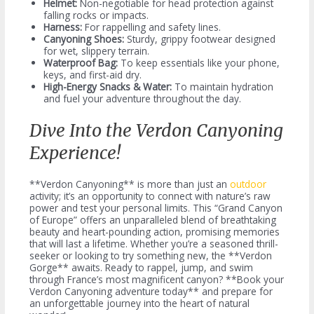
Helmet:
Non-negotiable for head protection against
falling rocks or impacts.
Harness:
For rappelling and safety lines.
Canyoning Shoes:
Sturdy, grippy footwear designed
for wet, slippery terrain.
Waterproof Bag:
To keep essentials like your phone,
keys, and first-aid dry.
High-Energy Snacks & Water:
To maintain hydration
and fuel your adventure throughout the day.
Dive Into the Verdon Canyoning
Experience!
**Verdon Canyoning** is more than just an
outdoor
activity; it’s an opportunity to connect with nature’s raw
power and test your personal limits. This “Grand Canyon
of Europe” offers an unparalleled blend of breathtaking
beauty and heart-pounding action, promising memories
that will last a lifetime. Whether you’re a seasoned thrill-
seeker or looking to try something new, the **Verdon
Gorge** awaits. Ready to rappel, jump, and swim
through France’s most magnificent canyon? **Book your
Verdon Canyoning adventure today** and prepare for
an unforgettable journey into the heart of natural