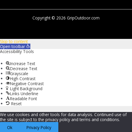
Copyright © 2026 GripOutdoor.com
Skip to content
Open toolbar
Accessibility Tools
Increase Text
Decrease Text
Grayscale
High Contrast
Negative Contrast
Light Background
Links Underline
Readable Font
Reset
We use cookies and other tools for data analysis. Continued use of
the site is subject to the privacy policy and terms and conditions.
Ok
Privacy Policy