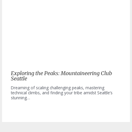
Exploring the Peaks: Mountaineering Club
Seattle
Dreaming of scaling challenging peaks, mastering
technical climbs, and finding your tribe amidst Seattle’s
stunning…