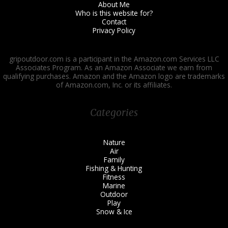
About Me
Who is this website for?
Contact
Privacy Policy
gripoutdoor.com is a participant in the Amazon.com Services LLC
Associates Program. As an Amazon Associate we earn from
qualifying purchases. Amazon and the Amazon logo are trademarks
of Amazon.com, Inc. or its affiliates.
Categories
Nature
Air
Family
Fishing & Hunting
Fitness
Marine
Outdoor
Play
Snow & Ice