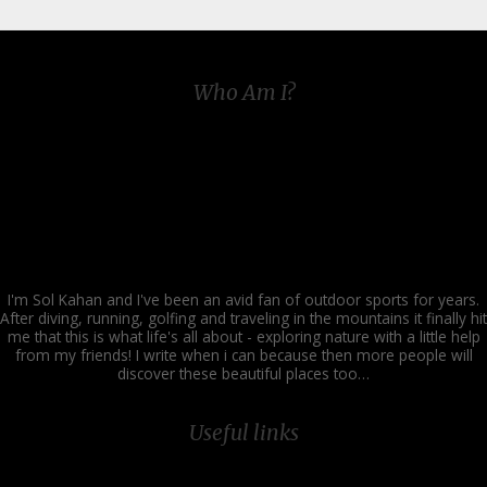
Who Am I?
I'm Sol Kahan and I've been an avid fan of outdoor sports for years.
After diving, running, golfing and traveling in the mountains it finally hit
me that this is what life's all about - exploring nature with a little help
from my friends! I write when i can because then more people will
discover these beautiful places too…
Useful links