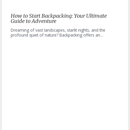
How to Start Backpacking: Your Ultimate
Guide to Adventure
Dreaming of vast landscapes, starlit nights, and the
profound quiet of nature? Backpacking offers an…