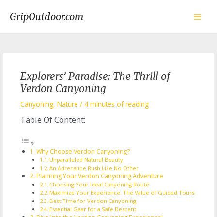
Skip
to
GripOutdoor.com
content
Main
Men
Explorers’ Paradise: The Thrill of
Verdon Canyoning
Canyoning
,
Nature
/
4 minutes of reading
Table Of Content:
Why Choose Verdon Canyoning?
Unparalleled Natural Beauty
An Adrenaline Rush Like No Other
Planning Your Verdon Canyoning Adventure
Choosing Your Ideal Canyoning Route
Maximize Your Experience: The Value of Guided Tours
Best Time for Verdon Canyoning
Essential Gear for a Safe Descent