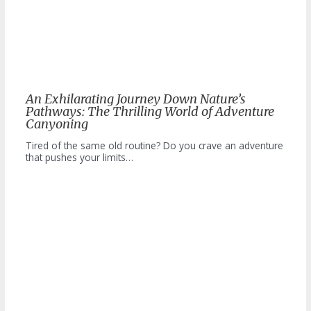
An Exhilarating Journey Down Nature’s
Pathways: The Thrilling World of Adventure
Canyoning
Tired of the same old routine? Do you crave an adventure
that pushes your limits…