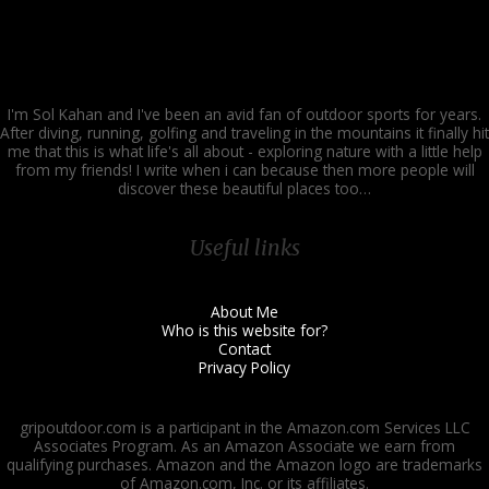
I'm Sol Kahan and I've been an avid fan of outdoor sports for years.
After diving, running, golfing and traveling in the mountains it finally hit
me that this is what life's all about - exploring nature with a little help
from my friends! I write when i can because then more people will
discover these beautiful places too…
Useful links
About Me
Who is this website for?
Contact
Privacy Policy
gripoutdoor.com is a participant in the Amazon.com Services LLC
Associates Program. As an Amazon Associate we earn from
qualifying purchases. Amazon and the Amazon logo are trademarks
of Amazon.com, Inc. or its affiliates.