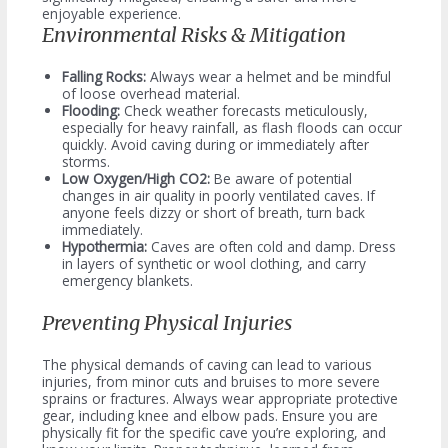
enjoyable experience.
Environmental Risks & Mitigation
Falling Rocks:
Always wear a helmet and be mindful
of loose overhead material.
Flooding:
Check weather forecasts meticulously,
especially for heavy rainfall, as flash floods can occur
quickly. Avoid caving during or immediately after
storms.
Low Oxygen/High CO2:
Be aware of potential
changes in air quality in poorly ventilated caves. If
anyone feels dizzy or short of breath, turn back
immediately.
Hypothermia:
Caves are often cold and damp. Dress
in layers of synthetic or wool clothing, and carry
emergency blankets.
Preventing Physical Injuries
The physical demands of caving can lead to various
injuries, from minor cuts and bruises to more severe
sprains or fractures. Always wear appropriate protective
gear, including knee and elbow pads. Ensure you are
physically fit for the specific cave you’re exploring, and