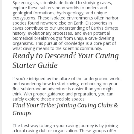
Speleologists, scientists dedicated to studying caves,
explore these subterranean worlds to understand
geological formations, hydrogeology, and unique
ecosystems. These isolated environments often harbor
species found nowhere else on Earth. Discoveries in
caves contribute to our understanding of Earth’s climate
history, evolutionary processes, and even potential
biomedical breakthroughs from unique cave-dwelling
organisms. This pursuit of knowledge is a core part of
what caving means to the scientific community.
Ready to Descend? Your Caving
Starter Guide
If you’re intrigued by the allure of the underground world
and wondering how to start caving, embarking on your
first subterranean adventure is easier than you might
think. With proper guidance and preparation, you can
safely explore these incredible spaces.
Find Your Tribe: Joining Caving Clubs &
Groups
The best way to begin your caving journey is by joining
a local caving club or organization. These groups offer