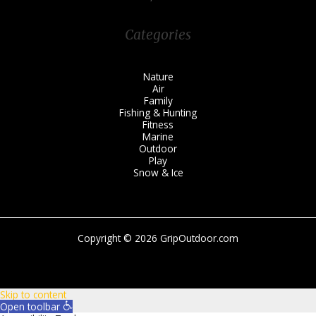
Categories
Nature
Air
Family
Fishing & Hunting
Fitness
Marine
Outdoor
Play
Snow & Ice
Copyright © 2026 GripOutdoor.com
Skip to content
Open toolbar