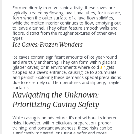
Formed directly from volcanic activity, these caves are
typically created by flowing lava. Lava tubes, for instance,
form when the outer surface of a lava flow solidifies,
while the molten interior continues to flow, emptying out
to leave a tunnel. They often feature smooth walls and
floors, distinct from the rougher textures of other cave
types.
Ice Caves: Frozen Wonders
Ice caves contain significant amounts of ice year-round
and are truly enchanting. They can form within glaciers
(glacier caves) or in environments where cold
air
gets
trapped at a cave’s entrance, causing ice to accumulate
and persist. Exploring these demands special precautions
due to extremely cold temperatures and slippery, fragile
surfaces.
Navigating the Unknown:
Prioritizing Caving Safety
While caving is an adventure, it’s not without its inherent
risks. However, with meticulous preparation, proper
training, and constant awareness, these risks can be
significantly mitigated, ensuring a safer and more