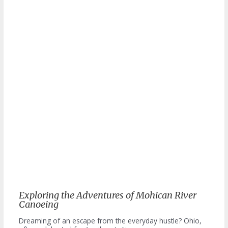
Exploring the Adventures of Mohican River
Canoeing
Dreaming of an escape from the everyday hustle? Ohio,