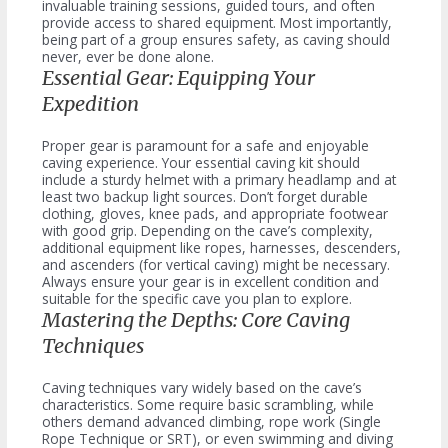
invaluable training sessions, guided tours, and often
provide access to shared equipment. Most importantly,
being part of a group ensures safety, as caving should
never, ever be done alone.
Essential Gear: Equipping Your
Expedition
Proper gear is paramount for a safe and enjoyable
caving experience. Your essential caving kit should
include a sturdy helmet with a primary headlamp and at
least two backup light sources. Don’t forget durable
clothing, gloves, knee pads, and appropriate footwear
with good grip. Depending on the cave’s complexity,
additional equipment like ropes, harnesses, descenders,
and ascenders (for vertical caving) might be necessary.
Always ensure your gear is in excellent condition and
suitable for the specific cave you plan to explore.
Mastering the Depths: Core Caving
Techniques
Caving techniques vary widely based on the cave’s
characteristics. Some require basic scrambling, while
others demand advanced climbing, rope work (Single
Rope Technique or SRT), or even swimming and diving