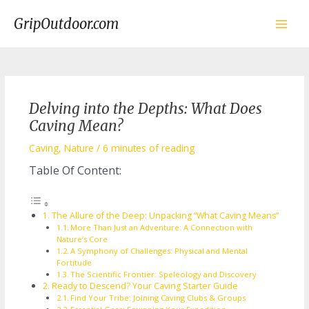
Skip
to
GripOutdoor.com
content
Main
Men
Delving into the Depths: What Does
Caving Mean?
Caving
,
Nature
/
6 minutes of reading
Table Of Content:
The Allure of the Deep: Unpacking “What Caving Means”
More Than Just an Adventure: A Connection with
Nature’s Core
A Symphony of Challenges: Physical and Mental
Fortitude
The Scientific Frontier: Speleology and Discovery
Ready to Descend? Your Caving Starter Guide
Find Your Tribe: Joining Caving Clubs & Groups