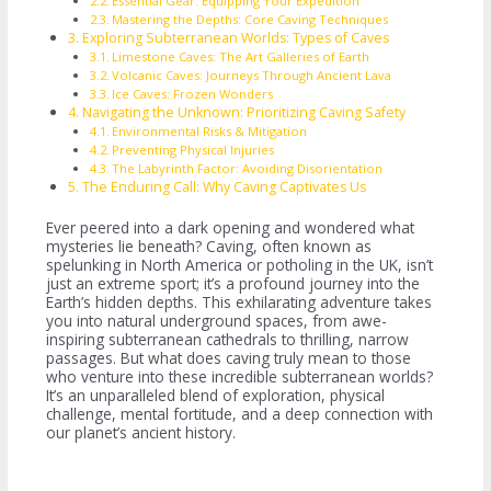
Essential Gear: Equipping Your Expedition
Mastering the Depths: Core Caving Techniques
Exploring Subterranean Worlds: Types of Caves
Limestone Caves: The Art Galleries of Earth
Volcanic Caves: Journeys Through Ancient Lava
Ice Caves: Frozen Wonders
Navigating the Unknown: Prioritizing Caving Safety
Environmental Risks & Mitigation
Preventing Physical Injuries
The Labyrinth Factor: Avoiding Disorientation
The Enduring Call: Why Caving Captivates Us
Ever peered into a dark opening and wondered what
mysteries lie beneath? Caving, often known as
spelunking in North America or potholing in the UK, isn’t
just an extreme sport; it’s a profound journey into the
Earth’s hidden depths. This exhilarating adventure takes
you into natural underground spaces, from awe-
inspiring subterranean cathedrals to thrilling, narrow
passages. But what does caving truly mean to those
who venture into these incredible subterranean worlds?
It’s an unparalleled blend of exploration, physical
challenge, mental fortitude, and a deep connection with
our planet’s ancient history.