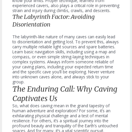
know your limits. Proper technique, learned from
experienced cavers, also plays a critical role in preventing
strain and injury during climbs, crawls, and descents.
The Labyrinth Factor: Avoiding
Disorientation
The labyrinth-like nature of many caves can easily lead
to disorientation and getting lost. To prevent this, always
carry multiple reliable light sources and spare batteries.
Learn basic navigation skills, including using a map and
compass, or even simple string-laying techniques in
complex systems. Always inform someone reliable of
your caving plans, including your expected return time
and the specific cave you’ll be exploring. Never venture
into unknown caves alone, and always stick to your
group.
The Enduring Call: Why Caving
Captivates Us
So, what does caving mean in the grand tapestry of
human adventure and exploration? For some, it’s an
exhilarating physical challenge and a test of mental
resilience. For others, it’s a spiritual journey into the
profound beauty and tranquility of the Earth’s untouched
spaces. And for many, it’s a vital scientific pursuit,