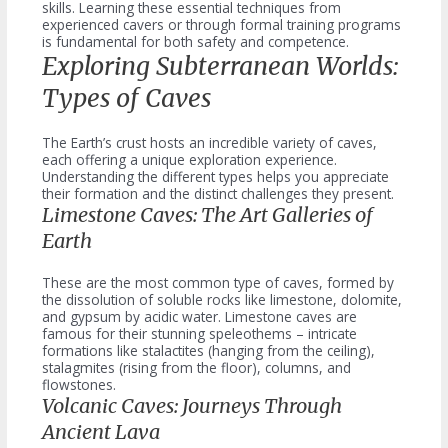
skills. Learning these essential techniques from
experienced cavers or through formal training programs
is fundamental for both safety and competence.
Exploring Subterranean Worlds:
Types of Caves
The Earth’s crust hosts an incredible variety of caves,
each offering a unique exploration experience.
Understanding the different types helps you appreciate
their formation and the distinct challenges they present.
Limestone Caves: The Art Galleries of
Earth
These are the most common type of caves, formed by
the dissolution of soluble rocks like limestone, dolomite,
and gypsum by acidic water. Limestone caves are
famous for their stunning speleothems – intricate
formations like stalactites (hanging from the ceiling),
stalagmites (rising from the floor), columns, and
flowstones.
Volcanic Caves: Journeys Through
Ancient Lava