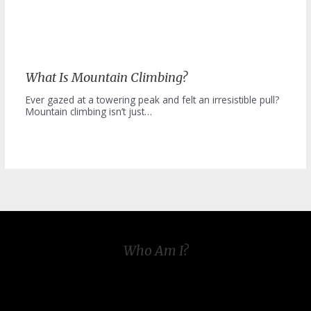
What Is Mountain Climbing?
Ever gazed at a towering peak and felt an irresistible pull?
Mountain climbing isn’t just…
Who Am I?