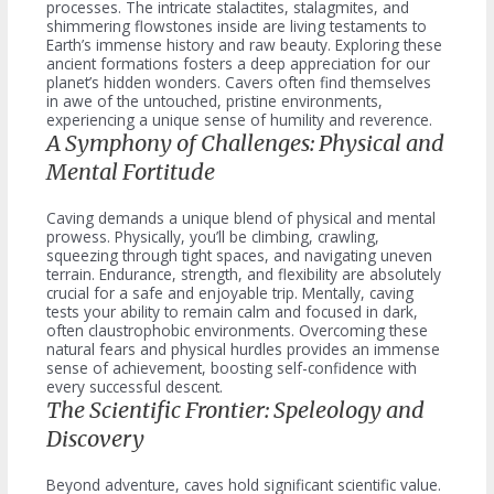
processes. The intricate stalactites, stalagmites, and
shimmering flowstones inside are living testaments to
Earth’s immense history and raw beauty. Exploring these
ancient formations fosters a deep appreciation for our
planet’s hidden wonders. Cavers often find themselves
in awe of the untouched, pristine environments,
experiencing a unique sense of humility and reverence.
A Symphony of Challenges: Physical and
Mental Fortitude
Caving demands a unique blend of physical and mental
prowess. Physically, you’ll be climbing, crawling,
squeezing through tight spaces, and navigating uneven
terrain. Endurance, strength, and flexibility are absolutely
crucial for a safe and enjoyable trip. Mentally, caving
tests your ability to remain calm and focused in dark,
often claustrophobic environments. Overcoming these
natural fears and physical hurdles provides an immense
sense of achievement, boosting self-confidence with
every successful descent.
The Scientific Frontier: Speleology and
Discovery
Beyond adventure, caves hold significant scientific value.