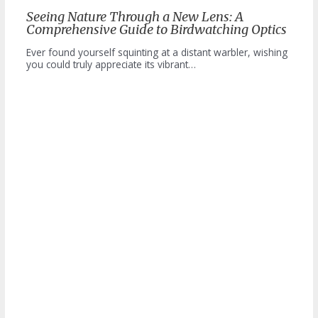
Seeing Nature Through a New Lens: A
Comprehensive Guide to Birdwatching Optics
Ever found yourself squinting at a distant warbler, wishing
you could truly appreciate its vibrant…