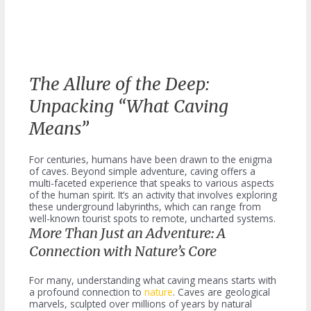
The Allure of the Deep:
Unpacking “What Caving
Means”
For centuries, humans have been drawn to the enigma
of caves. Beyond simple adventure, caving offers a
multi-faceted experience that speaks to various aspects
of the human spirit. It’s an activity that involves exploring
these underground labyrinths, which can range from
well-known tourist spots to remote, uncharted systems.
More Than Just an Adventure: A
Connection with Nature’s Core
For many, understanding what caving means starts with
a profound connection to
nature
. Caves are geological
marvels, sculpted over millions of years by natural