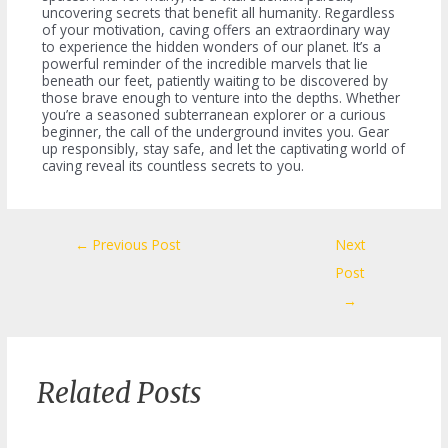
uncovering secrets that benefit all humanity. Regardless
of your motivation, caving offers an extraordinary way
to experience the hidden wonders of our planet. It’s a
powerful reminder of the incredible marvels that lie
beneath our feet, patiently waiting to be discovered by
those brave enough to venture into the depths. Whether
you’re a seasoned subterranean explorer or a curious
beginner, the call of the underground invites you. Gear
up responsibly, stay safe, and let the captivating world of
caving reveal its countless secrets to you.
Post
←
Previous Post
Next
navigation
Post
→
Related Posts